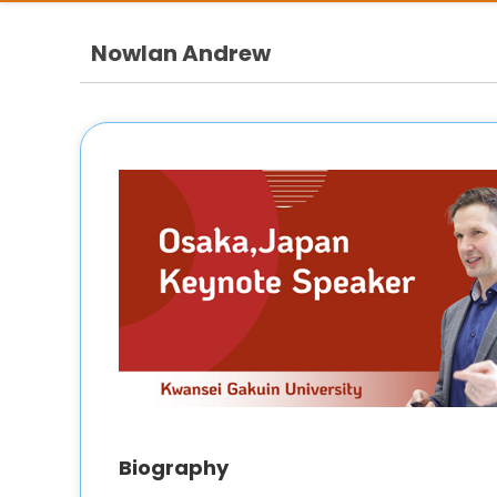
Nowlan Andrew
Biography