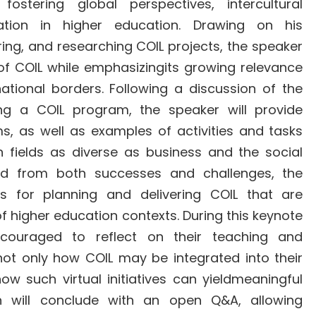
ostering global perspectives, intercultural
ation in higher education. Drawing on his
ring, and researching COIL projects, the speaker
s of COIL while emphasizingits growing relevance
 national borders. Following a discussion of the
ng a COIL program, the speaker will provide
rms, as well as examples of activities and tasks
 fields as diverse as business and the social
ned from both successes and challenges, the
ces for planning and delivering COIL that are
f higher education contexts. During this keynote
ncouraged to reflect on their teaching and
not only how COIL may be integrated into their
ow such virtual initiatives can yieldmeaningful
on will conclude with an open Q&A, allowing