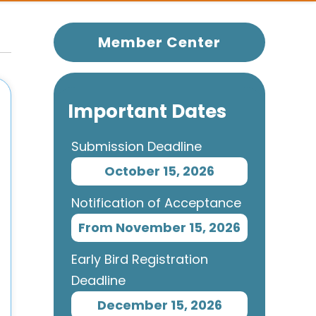
Member Center
Important Dates
Submission Deadline
October 15, 2026
Notification of Acceptance
From November 15, 2026
Early Bird Registration
Deadline
December 15, 2026