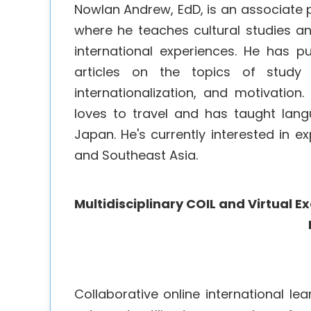
Nowlan Andrew, EdD, is an associate p
where he teaches cultural studies a
international experiences. He has 
articles on the topics of study a
internationalization, and motivatio
loves to travel and has taught lan
Japan. He's currently interested in
and Southeast Asia.
Multidisciplinary COIL and Virtual 
Collaborative online international le