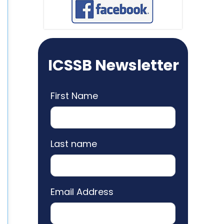
ICSSB Newsletter
First Name
Last name
Email Address