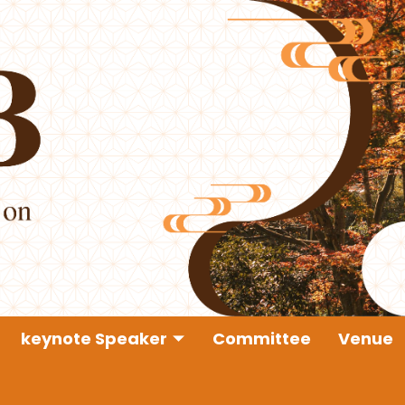
keynote Speaker
Committee
Venue