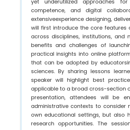
yet underutilized approaches for f
competence, and digital collabor
extensiveexperience designing, delive
will first introduce the core feature
across disciplines, institutions, and
benefits and challenges of launchi
practical insights into online platfo
that can be adopted by educatorsin
sciences. By sharing lessons lear
speaker will highlight best practi
applicable to a broad cross-section o
presentation, attendees will be e
administrative contexts to consider 
own educational settings, but also h
research opportunities. The sessi