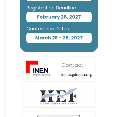
Registration Deadline
February 28, 2027
Conference Dates
March 26 - 28, 2027
Contact
icssb@icssb.org