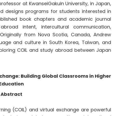
rofessor at KwanseiGakuin University, in Japan,
nd designs programs for students interested in
published book chapters and academic journal
broad intent, intercultural communication,
n. Originally from Nova Scotia, Canada, Andrew
guage and culture in South Korea, Taiwan, and
 exploring COIL and study abroad between Japan
Exchange: Building Global Classrooms in Higher
Education
Abstract
arning (COIL) and virtual exchange are powerful