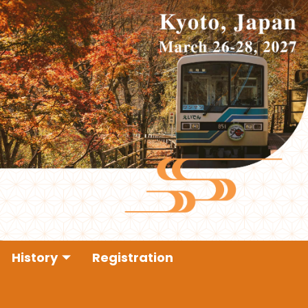
History
Registration