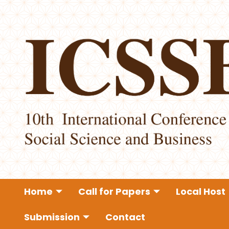
Home
Call for Papers
Local Host
Submission
Contact