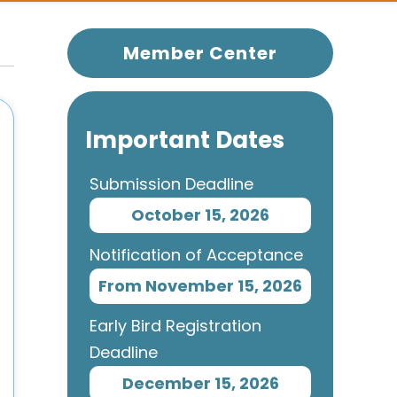
Member Center
Important Dates
Submission Deadline
October 15, 2026
Notification of Acceptance
From November 15, 2026
Early Bird Registration
Deadline
December 15, 2026