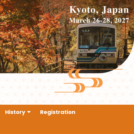
History
Registration