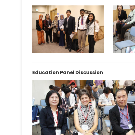
Education Panel Discussion