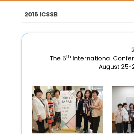
2016 ICSSB
th
The 5
International Confe
August 25-2