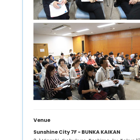
Venue
Sunshine City 7F - BUNKA KAIKAN