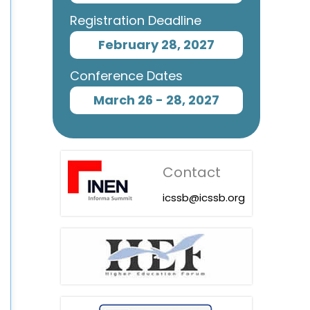
Registration Deadline
February 28, 2027
Conference Dates
March 26 - 28, 2027
Contact
icssb@icssb.org