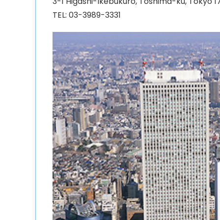
3-1 Higashi-Ikebukuro, Toshima-ku, Tokyo 
TEL: 03-3989-3331