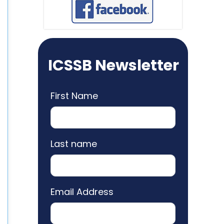
ICSSB Newsletter
First Name
Last name
Email Address