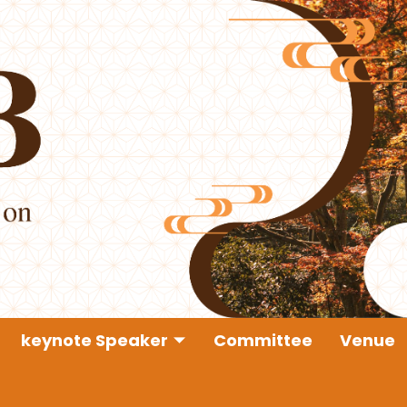
keynote Speaker
Committee
Venue