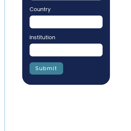
Country
Institution
Submit