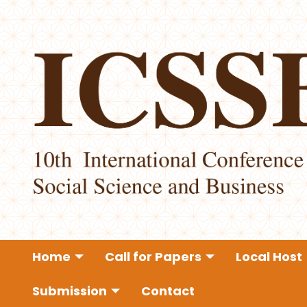
Home
Call for Papers
Local Host
Submission
Contact