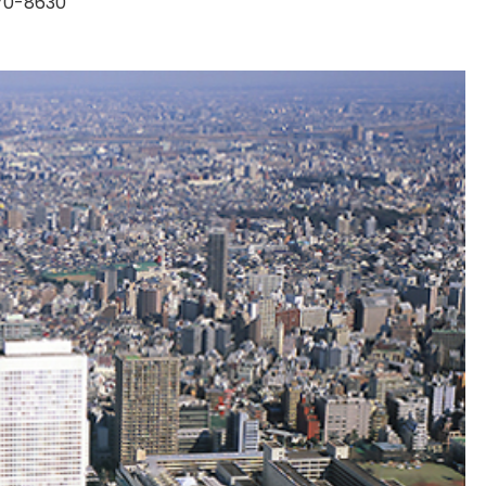
170-8630