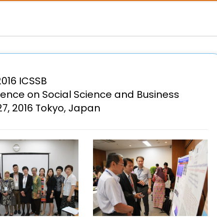
2016 ICSSB
rence on Social Science and Business
7, 2016 Tokyo, Japan