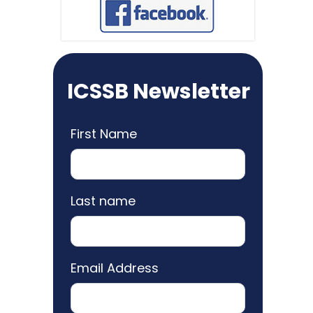
ICSSB Newsletter
First Name
Last name
Email Address