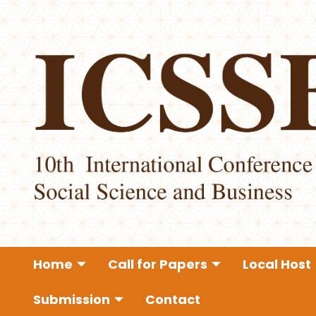
Home
Call for Papers
Local Host
Submission
Contact