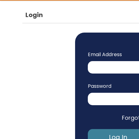
Login
Email Address
Password
Forgo
Log In