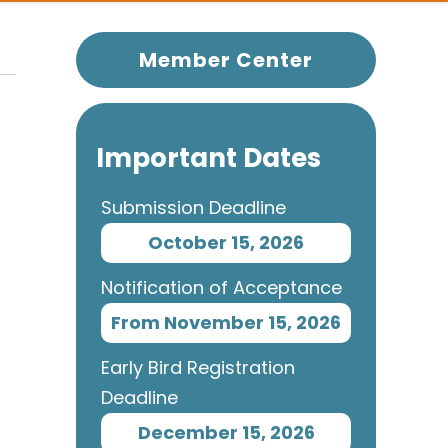
Member Center
Important Dates
Submission Deadline
October 15, 2026
Notification of Acceptance
From November 15, 2026
Early Bird Registration
Deadline
December 15, 2026