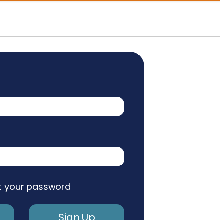
t your password
Sign Up