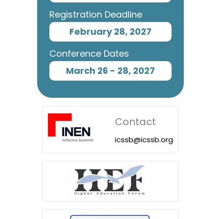
Registration Deadline
February 28, 2027
Conference Dates
March 26 - 28, 2027
Contact
icssb@icssb.org