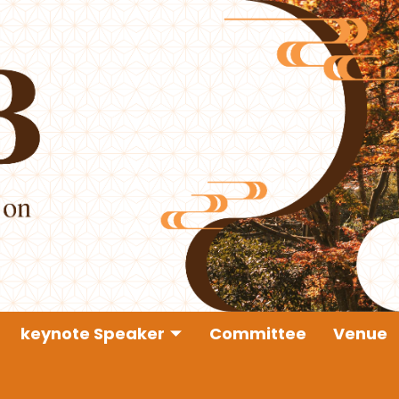
keynote Speaker
Committee
Venue