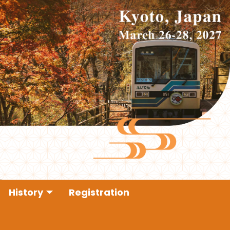
History
Registration