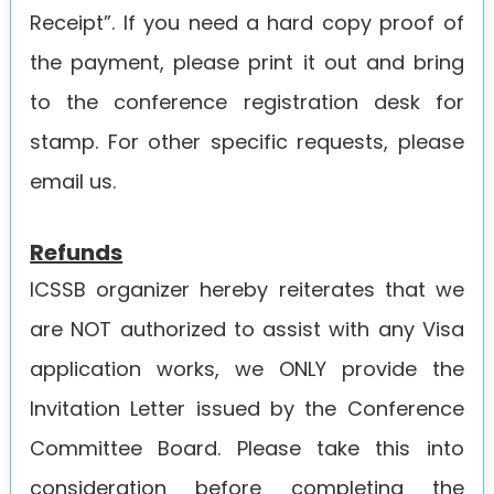
Receipt”. If you need a hard copy proof of
the payment, please print it out and bring
to the conference registration desk for
stamp. For other specific requests, please
email us.
Refunds
ICSSB organizer hereby reiterates that we
are NOT authorized to assist with any Visa
application works, we ONLY provide the
Invitation Letter issued by the Conference
Committee Board. Please take this into
consideration before completing the