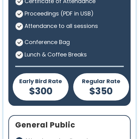
Certificate of Attendance
Proceedings (PDF in USB)
Attendance to all sessions
Conference Bag
Lunch & Coffee Breaks
Early Bird Rate
Regular Rate
$300
$350
General Public