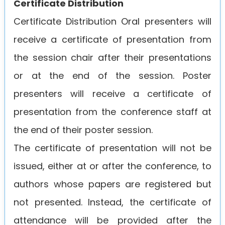
Certificate Distribution
Certificate Distribution Oral presenters will
receive a certificate of presentation from
the session chair after their presentations
or at the end of the session. Poster
presenters will receive a certificate of
presentation from the conference staff at
the end of their poster session.
The certificate of presentation will not be
issued, either at or after the conference, to
authors whose papers are registered but
not presented. Instead, the certificate of
attendance will be provided after the