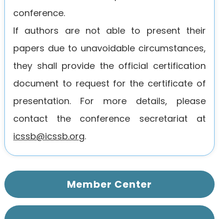
conference.
If authors are not able to present their
papers due to unavoidable circumstances,
they shall provide the official certification
document to request for the certificate of
presentation. For more details, please
contact the conference secretariat at
icssb@icssb.org
.
Member Center