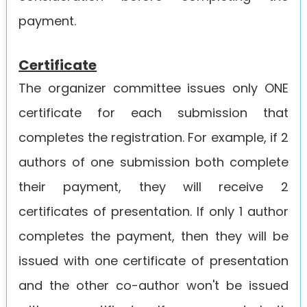
payment.
Certificate
The organizer committee issues only ONE
certificate for each submission that
completes the registration. For example, if 2
authors of one submission both complete
their payment, they will receive 2
certificates of presentation. If only 1 author
completes the payment, then they will be
issued with one certificate of presentation
and the other co-author won't be issued