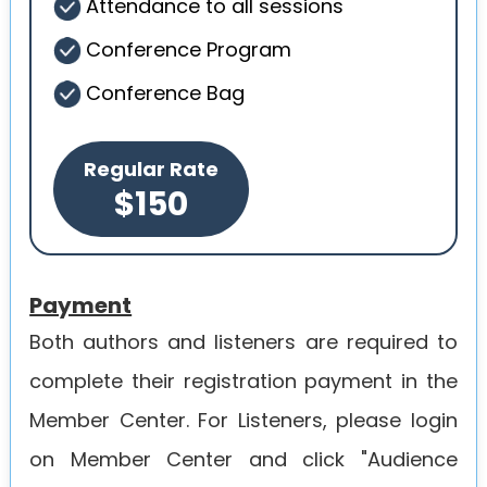
Attendance to all sessions
Conference Program
Conference Bag
Regular Rate
$150
Payment
Both authors and listeners are required to
complete their registration payment in the
Member Center. For Listeners, please login
on Member Center and click "Audience