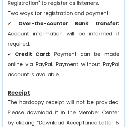
Registration" to register as listeners.
Two ways for registration and payment:
Over-the-counter Bank transfer:
Account information will be informed if
required.
Credit Card:
Payment can be made
online via PayPal. Payment without PayPal
account is available.
Receipt
The hardcopy receipt will not be provided.
Please download it in the Member Center
by clicking “Download Acceptance Letter &