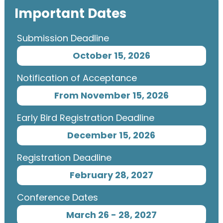
Important Dates
Submission Deadline
October 15, 2026
Notification of Acceptance
From November 15, 2026
Early Bird Registration Deadline
December 15, 2026
Registration Deadline
February 28, 2027
Conference Dates
March 26 - 28, 2027