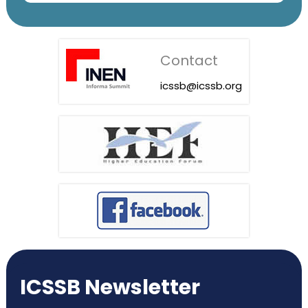
Contact
icssb@icssb.org
ICSSB Newsletter