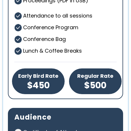
Proceedings (PDF in USB)
Attendance to all sessions
Conference Program
Conference Bag
Lunch & Coffee Breaks
Early Bird Rate
Regular Rate
$450
$500
Audience