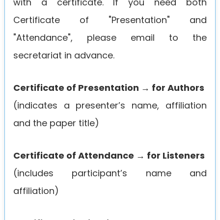
with a certificate. If you need both
Certificate of "Presentation" and
"Attendance", please email to the
secretariat in advance.
Certificate of Presentation → for Authors
(indicates a presenter’s name, affiliation
and the paper title)
Certificate of Attendance → for Listeners
(includes participant’s name and
affiliation)