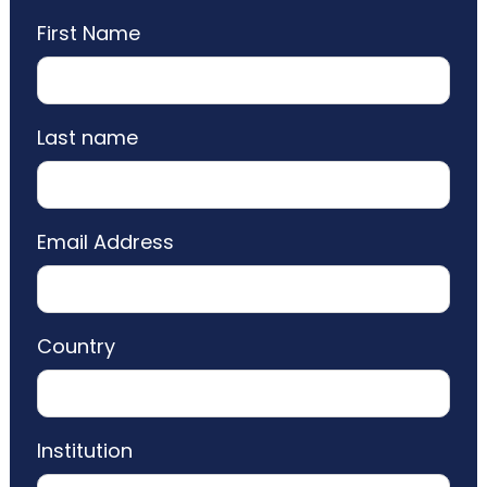
First Name
Last name
Email Address
Country
Institution