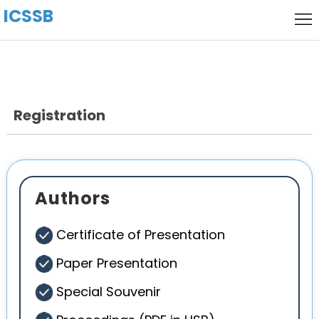
ICSSB
Home
Call
for
Local
Papers
Host
Registration
keynote
Speaker
Committee
Venue
Authors
History
Certificate of Presentation
Paper Presentation
Special Souvenir