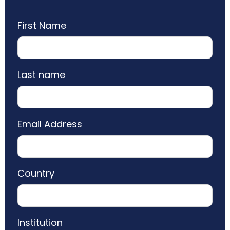
First Name
Last name
Email Address
Country
Institution