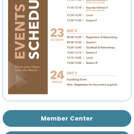
Member Center