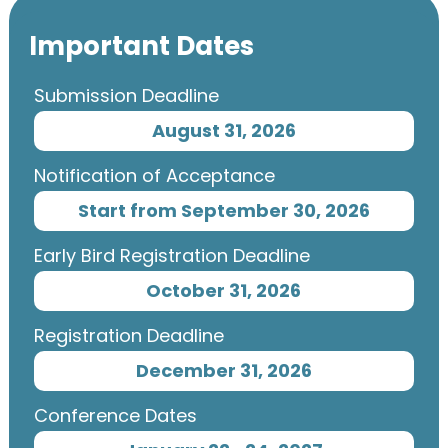
Important Dates
Submission Deadline
August 31, 2026
Notification of Acceptance
Start from September 30, 2026
Early Bird Registration Deadline
October 31, 2026
Registration Deadline
December 31, 2026
Conference Dates