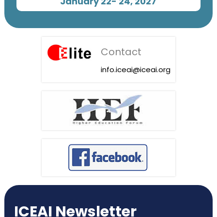
January 22- 24, 2027
Contact
info.iceai@iceai.org
ICEAI Newsletter