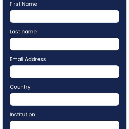
First Name
Last name
Email Address
Country
Institution