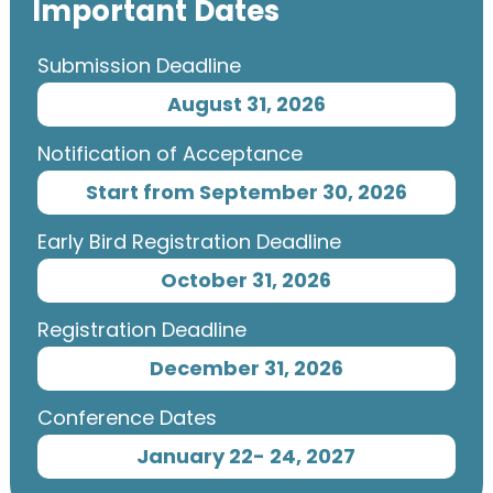
Important Dates
Submission Deadline
August 31, 2026
Notification of Acceptance
Start from September 30, 2026
Early Bird Registration Deadline
October 31, 2026
Registration Deadline
December 31, 2026
Conference Dates
January 22- 24, 2027