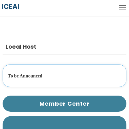
ICEAI
Home
Local
Host
Call
for
Local Host
keynote
Papers
speakers
Committee
Venue
To be Announced 
History
Member Center