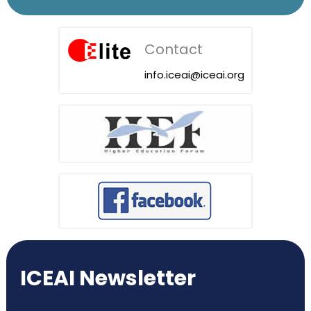
Contact
info.iceai@iceai.org
ICEAI Newsletter