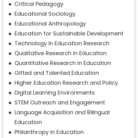
●
Critical Pedagogy
●
Educational Sociology
●
Educational Anthropology
●
Education for Sustainable Development
●
Technology in Education Research
●
Qualitative Research in Education
●
Quantitative Research in Education
●
Gifted and Talented Education
●
Higher Education Research and Policy
●
Digital Learning Environments
●
STEM Outreach and Engagement
●
Language Acquisition and Bilingual
Education
●
Philanthropy in Education