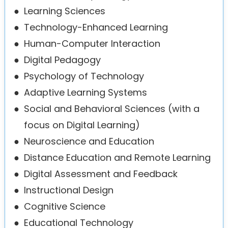
●
Learning Sciences
●
Technology-Enhanced Learning
●
Human-Computer Interaction
●
Digital Pedagogy
●
Psychology of Technology
●
Adaptive Learning Systems
●
Social and Behavioral Sciences (with a
focus on Digital Learning)
●
Neuroscience and Education
●
Distance Education and Remote Learning
●
Digital Assessment and Feedback
●
Instructional Design
●
Cognitive Science
●
Educational Technology