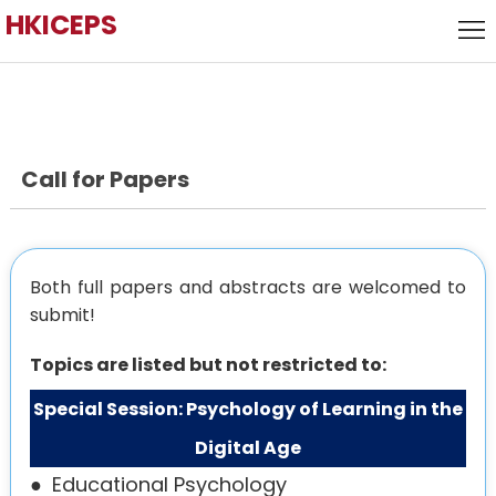
HKICEPS
Home
Call
for
Local
Papers
Host
Call for Papers
Keynote
Speaker
Committee
Venue
Both full papers and abstracts are welcomed to
submit!
History
Topics are listed but not restricted to:
Special Session: Psychology of Learning in the
Digital Age
●
Educational Psychology