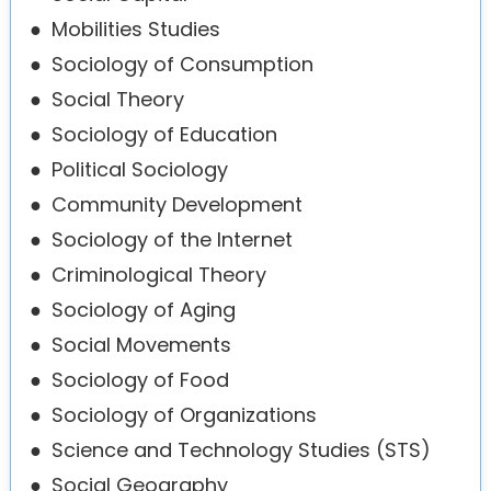
●
Mobilities Studies
●
Sociology of Consumption
●
Social Theory
●
Sociology of Education
●
Political Sociology
●
Community Development
●
Sociology of the Internet
●
Criminological Theory
●
Sociology of Aging
●
Social Movements
●
Sociology of Food
●
Sociology of Organizations
●
Science and Technology Studies (STS)
●
Social Geography