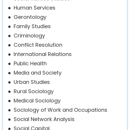
●
Human Services
●
Gerontology
●
Family Studies
●
Criminology
●
Conflict Resolution
●
International Relations
●
Public Health
●
Media and Society
●
Urban Studies
●
Rural Sociology
●
Medical Sociology
●
Sociology of Work and Occupations
●
Social Network Analysis
●
Social Capital