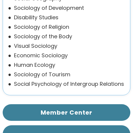
●
Sociology of Development
●
Disability Studies
●
Sociology of Religion
●
Sociology of the Body
●
Visual Sociology
●
Economic Sociology
●
Human Ecology
●
Sociology of Tourism
●
Social Psychology of Intergroup Relations
Member Center