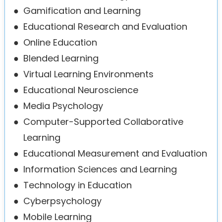
●
Gamification and Learning
●
Educational Research and Evaluation
●
Online Education
●
Blended Learning
●
Virtual Learning Environments
●
Educational Neuroscience
●
Media Psychology
●
Computer-Supported Collaborative
Learning
●
Educational Measurement and Evaluation
●
Information Sciences and Learning
●
Technology in Education
●
Cyberpsychology
●
Mobile Learning