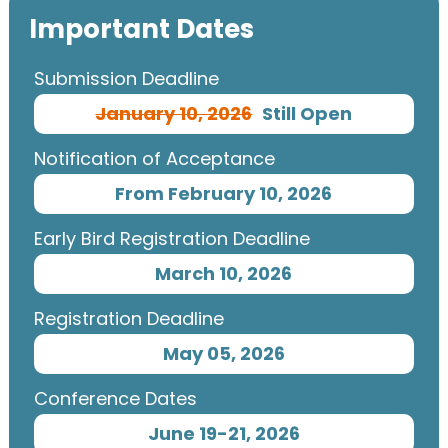
Important Dates
Submission Deadline
January 10, 2026
Still Open
Notification of Acceptance
From February 10, 2026
Early Bird Registration Deadline
March 10, 2026
Registration Deadline
May 05, 2026
Conference Dates
June 19-21, 2026