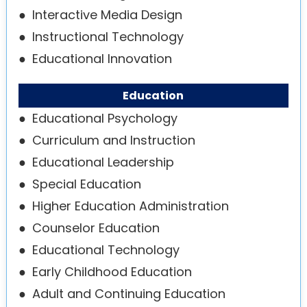
●
Interactive Media Design
●
Instructional Technology
●
Educational Innovation
Education
●
Educational Psychology
●
Curriculum and Instruction
●
Educational Leadership
●
Special Education
●
Higher Education Administration
●
Counselor Education
●
Educational Technology
●
Early Childhood Education
●
Adult and Continuing Education