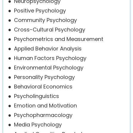
●
Neuropsychology
●
Positive Psychology
●
Community Psychology
●
Cross-Cultural Psychology
●
Psychometrics and Measurement
●
Applied Behavior Analysis
●
Human Factors Psychology
●
Environmental Psychology
●
Personality Psychology
●
Behavioral Economics
●
Psycholinguistics
●
Emotion and Motivation
●
Psychopharmacology
●
Media Psychology