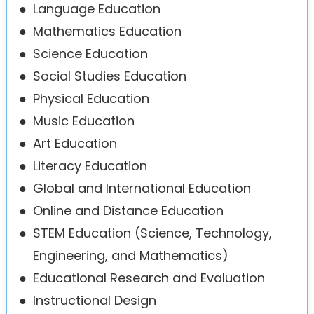
●
Language Education
●
Mathematics Education
●
Science Education
●
Social Studies Education
●
Physical Education
●
Music Education
●
Art Education
●
Literacy Education
●
Global and International Education
●
Online and Distance Education
●
STEM Education (Science, Technology,
Engineering, and Mathematics)
●
Educational Research and Evaluation
●
Instructional Design