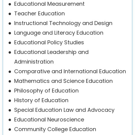
●
Educational Measurement
●
Teacher Education
●
Instructional Technology and Design
●
Language and Literacy Education
●
Educational Policy Studies
●
Educational Leadership and
Administration
●
Comparative and International Education
●
Mathematics and Science Education
●
Philosophy of Education
●
History of Education
●
Special Education Law and Advocacy
●
Educational Neuroscience
●
Community College Education