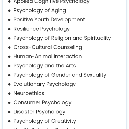
●
Applied Cognitive Psychology
●
Psychology of Aging
●
Positive Youth Development
●
Resilience Psychology
●
Psychology of Religion and Spirituality
●
Cross-Cultural Counseling
●
Human-Animal Interaction
●
Psychology and the Arts
●
Psychology of Gender and Sexuality
●
Evolutionary Psychology
●
Neuroethics
●
Consumer Psychology
●
Disaster Psychology
●
Psychology of Creativity