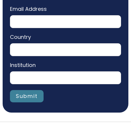
Email Address
Country
Institution
Submit