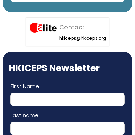
Contact
hkiceps@hkiceps.org
HKICEPS Newsletter
First Name
Last name