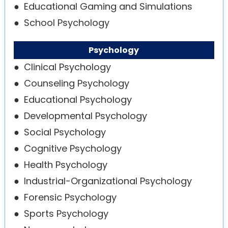
●
Educational Gaming and Simulations
●
School Psychology
Psychology
●
Clinical Psychology
●
Counseling Psychology
●
Educational Psychology
●
Developmental Psychology
●
Social Psychology
●
Cognitive Psychology
●
Health Psychology
●
Industrial-Organizational Psychology
●
Forensic Psychology
●
Sports Psychology