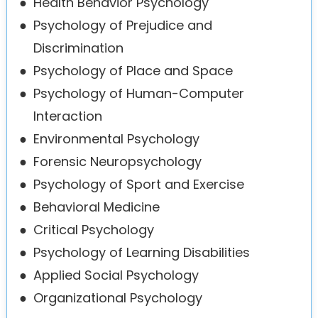
●
Health Behavior Psychology
●
Psychology of Prejudice and
Discrimination
●
Psychology of Place and Space
●
Psychology of Human-Computer
Interaction
●
Environmental Psychology
●
Forensic Neuropsychology
●
Psychology of Sport and Exercise
●
Behavioral Medicine
●
Critical Psychology
●
Psychology of Learning Disabilities
●
Applied Social Psychology
●
Organizational Psychology