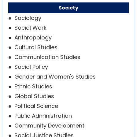
Society
●
Sociology
●
Social Work
●
Anthropology
●
Cultural Studies
●
Communication Studies
●
Social Policy
●
Gender and Women's Studies
●
Ethnic Studies
●
Global Studies
●
Political Science
●
Public Administration
●
Community Development
●
Social Justice Studies