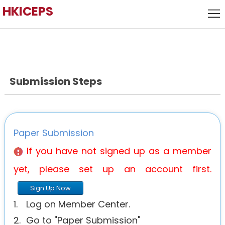
HKICEPS
Home
Call
for
Local
Papers
Host
Submission Steps
Keynote
Speaker
Committee
Venue
Paper Submission
History
If you have not signed up as a member
yet, please set up an account first.
Sign Up Now
1.
Log on Member Center.
2.
Go to "Paper Submission"