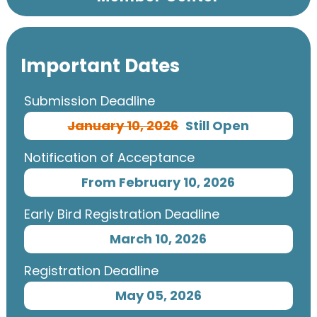
Important Dates
Submission Deadline
January 10, 2026
Still Open
Notification of Acceptance
From February 10, 2026
Early Bird Registration Deadline
March 10, 2026
Registration Deadline
May 05, 2026