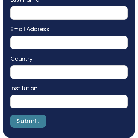
Email Address
Country
Institution
Submit