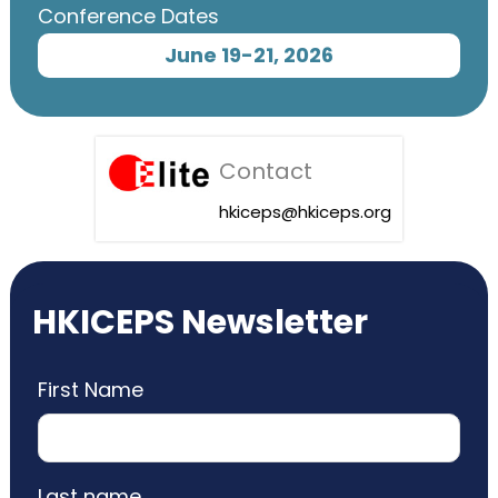
Conference Dates
June 19-21, 2026
Contact
hkiceps@hkiceps.org
HKICEPS Newsletter
First Name
Last name