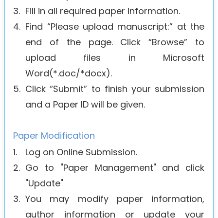
3.
Fill in all required paper information.
4.
Find “Please upload manuscript:” at the
end of the page. Click “Browse” to
upload files in Microsoft
Word(*.doc/*docx).
5.
Click “Submit” to finish your submission
and a Paper ID will be given.
Paper Modification
1.
Log on Online Submission.
2.
Go to "Paper Management" and click
"Update"
3.
You may modify paper information,
author information or update your