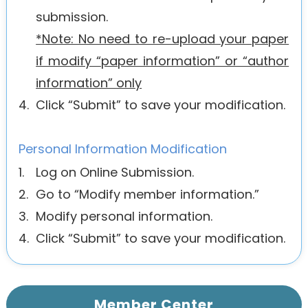
submission.
*Note: No need to re-upload your paper
if modify “paper information” or “author
information” only
4.
Click “Submit” to save your modification.
Personal Information Modification
1.
Log on Online Submission.
2.
Go to “Modify member information.”
3.
Modify personal information.
4.
Click “Submit” to save your modification.
Member Center