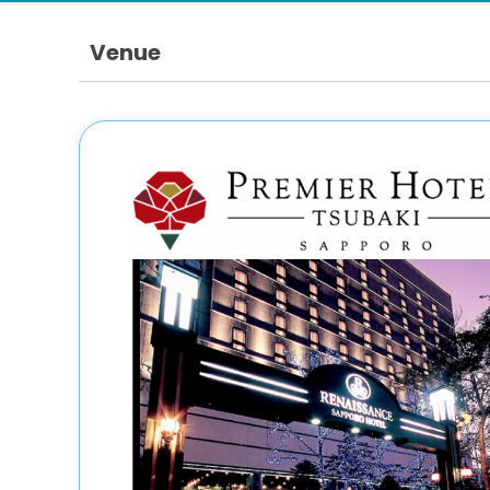
Venue