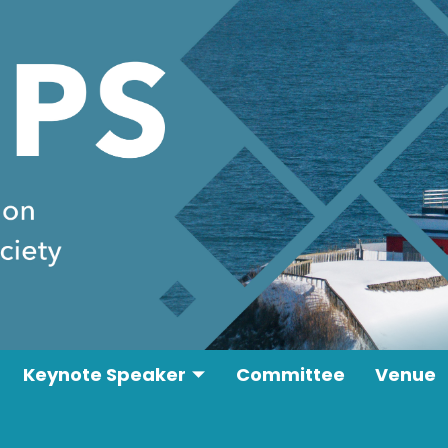
Keynote Speaker
Committee
Venue