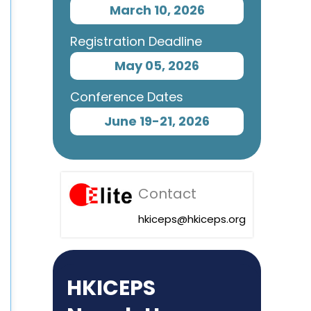
March 10, 2026
Registration Deadline
May 05, 2026
Conference Dates
June 19-21, 2026
Contact
hkiceps@hkiceps.org
HKICEPS