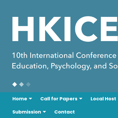
Home
Call for Papers
Local Host
Submission
Contact