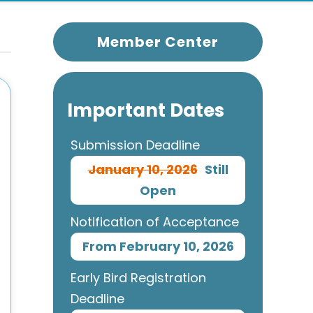
Member Center
Important Dates
Submission Deadline
January 10, 2026
Still
Open
Notification of Acceptance
From February 10, 2026
Early Bird Registration
Deadline