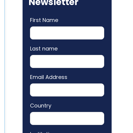
Newsletter
First Name
Last name
Email Address
Country