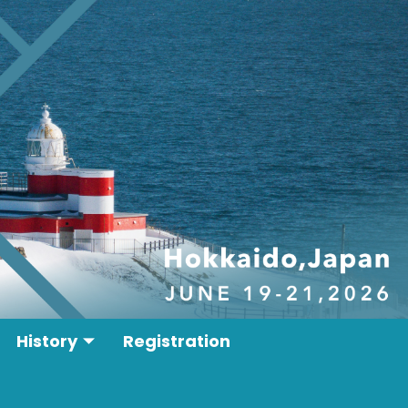
History
Registration