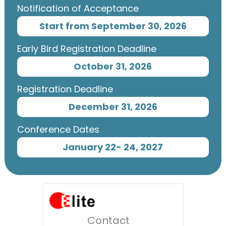
Notification of Acceptance
Start from September 30, 2026
Early Bird Registration Deadline
October 31, 2026
Registration Deadline
December 31, 2026
Conference Dates
January 22- 24, 2027
Contact