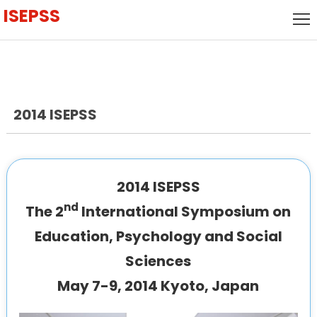
ISEPSS
Home
Call
for
keynote
Papers
speaker
2014 ISEPSS
Call for
Speakers
Local
Host
Committee
2014 ISEPSS
nd
The 2
International Symposium on
Venue
Education, Psychology and Social
Visa
Sciences
History
May 7-9, 2014 Kyoto, Japan
Agenda