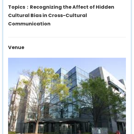
Topics：Recognizing the Affect of Hidden
Cultural Bias in Cross-Cultural
Communication
Venue