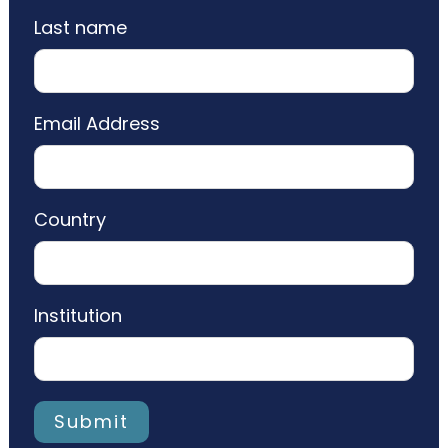
Last name
Email Address
Country
Institution
Submit