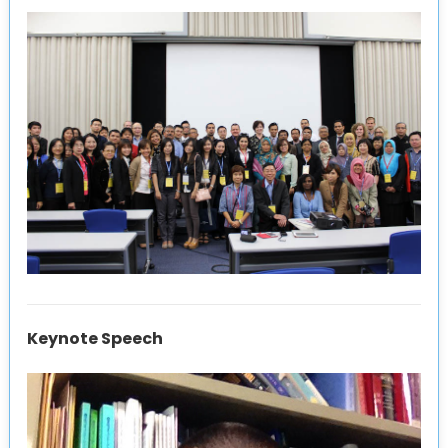
Keynote Speech