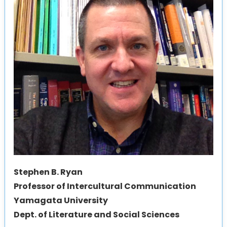
Stephen B. Ryan
Professor of Intercultural Communication
Yamagata University
Dept. of Literature and Social Sciences