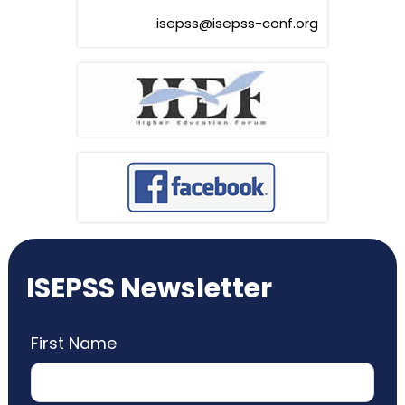
isepss@isepss-conf.org
ISEPSS Newsletter
First Name