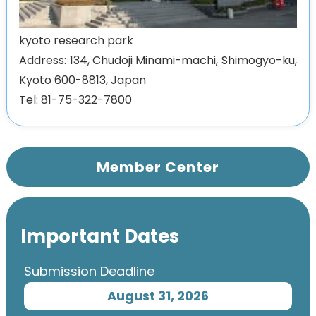
kyoto research park
Address: 134, Chudoji Minami-machi, Shimogyo-ku,
Kyoto 600-8813, Japan
Tel: 81-75-322-7800
Member Center
Important Dates
Submission Deadline
August 31, 2026