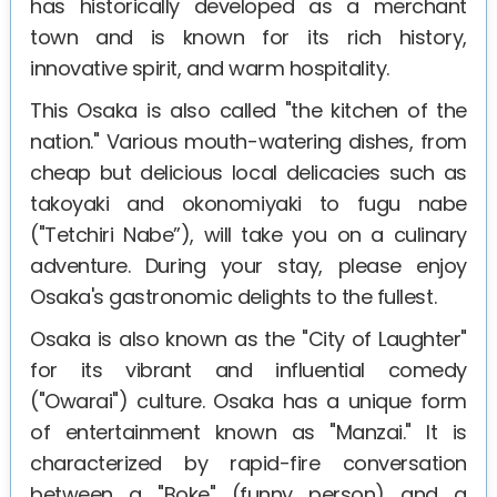
has historically developed as a merchant
town and is known for its rich history,
innovative spirit, and warm hospitality.
This Osaka is also called "the kitchen of the
nation." Various mouth-watering dishes, from
cheap but delicious local delicacies such as
takoyaki and okonomiyaki to fugu nabe
("Tetchiri Nabe”), will take you on a culinary
adventure. During your stay, please enjoy
Osaka's gastronomic delights to the fullest.
Osaka is also known as the "City of Laughter"
for its vibrant and influential comedy
("Owarai") culture. Osaka has a unique form
of entertainment known as "Manzai." It is
characterized by rapid-fire conversation
between a "Boke" (funny person) and a