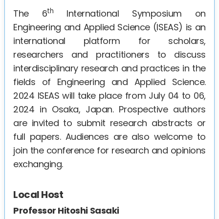
th
The 6
International Symposium on
Engineerin
g and Applied Science (ISEAS) is an
international platform for scholars,
researchers and practitioners to discuss
interdisciplinary research and practices in the
fields of Engineering and Applied Science.
2024 ISEAS will take place from July 04 to 06,
2024 in Osaka, Japan. Prospective authors
are invited to submit research abstracts or
full papers. Audiences are also welcome to
join the conference for research and opinions
exchanging.
Local Host
Professor Hitoshi Sasaki