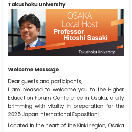
Takushoku University
Welcome Message
Dear guests and participants,
I am pleased to welcome you to the Higher
Education Forum Conference in Osaka, a city
brimming with vitality in preparation for the
2025 Japan International Exposition!
Located in the heart of the Kinki region, Osaka