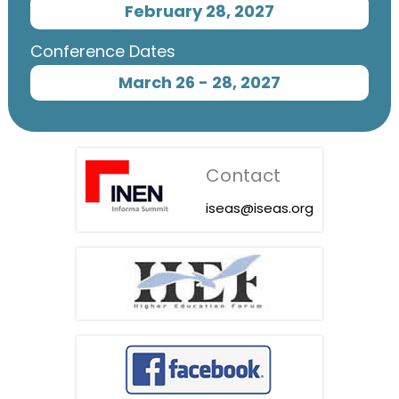
February 28, 2027
Conference Dates
March 26 - 28, 2027
Contact
iseas@iseas.org