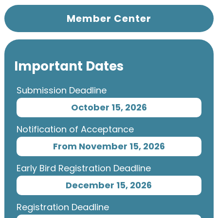
Member Center
Important Dates
Submission Deadline
October 15, 2026
Notification of Acceptance
From November 15, 2026
Early Bird Registration Deadline
December 15, 2026
Registration Deadline