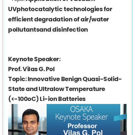
UVphotocatalytic technologies for
efficient degradation of air/water
pollutantsand disinfection
Keynote Speaker:
Prof. Vilas G. Pol
Topic:
Innovative Benign Quasi-Solid-
State and Ultralow Temperature
(<-100oC) Li-ion Batteries