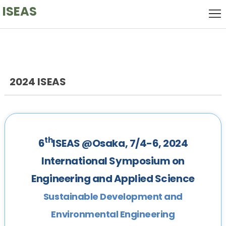
ISEAS
Home
Local
Host
Keynote
Speaker
2024 ISEAS
Call
for
Committee
Papers
Venue
th
6
ISEAS @Osaka, 7/4-6, 2024
History
International Symposium on
Engineering and Applied Science
Sustainable Development and
Environmental Engineering