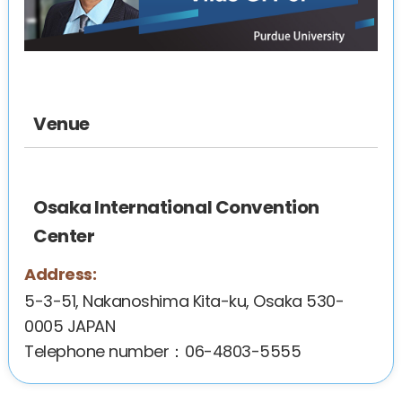
Venue
Osaka International Convention
Center
Address:
5-3-51, Nakanoshima Kita-ku, Osaka 530-
0005 JAPAN
Telephone number：06-4803-5555