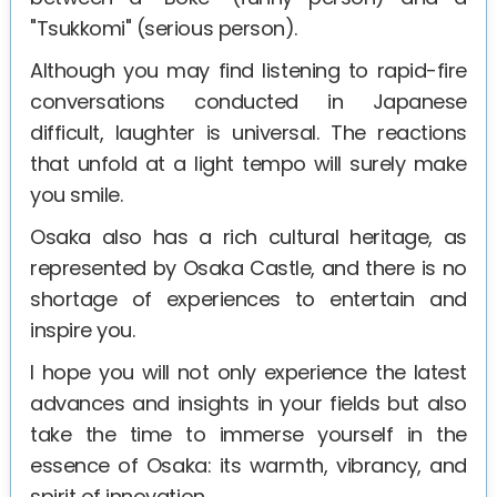
"Tsukkomi" (serious person).
Although you may find listening to rapid-fire
conversations conducted in Japanese
difficult, laughter is universal. The reactions
that unfold at a light tempo will surely make
you smile.
Osaka also has a rich cultural heritage, as
represented by Osaka Castle, and there is no
shortage of experiences to entertain and
inspire you.
I hope you will not only experience the latest
advances and insights in your fields but also
take the time to immerse yourself in the
essence of Osaka: its warmth, vibrancy, and
spirit of innovation.