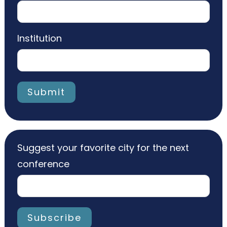
Institution
Submit
Suggest your favorite city for the next
conference
Subscribe