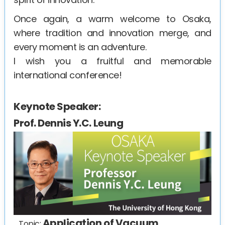
Once again, a warm welcome to Osaka,
where tradition and innovation merge, and
every moment is an adventure.
I wish you a fruitful and memorable
international conference!
Keynote Speaker:
Prof. Dennis Y.C. Leung
Application of Vacuum
Topic: