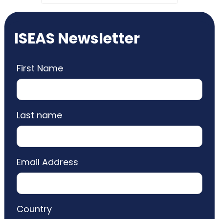
ISEAS Newsletter
First Name
Last name
Email Address
Country