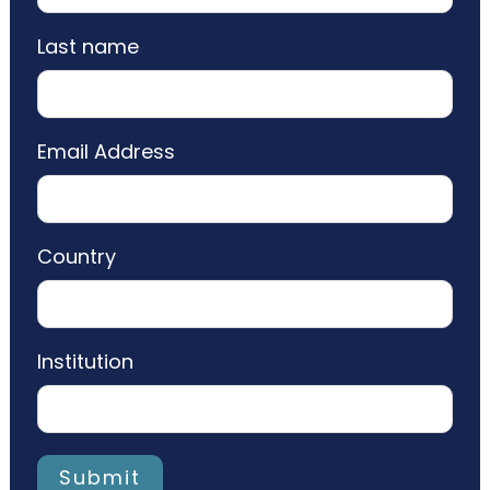
Last name
Email Address
Country
Institution
Submit