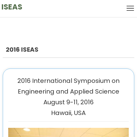
ISEAS
Home
Local
Host
Keynote
Speaker
2016 ISEAS
Call
for
Committee
Papers
Venue
2016 International Symposium on
Engineering and Applied Science
History
August 9-11, 2016
Hawaii, USA