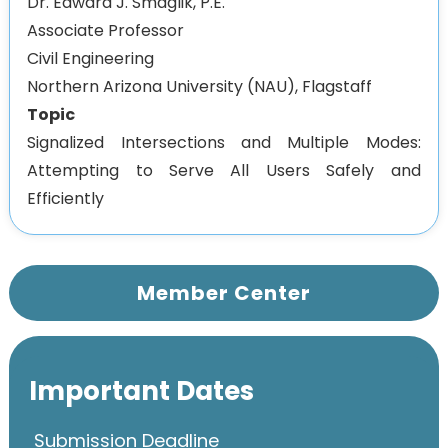
Dr. Edward J. Smaglik, P.E.
Associate Professor
Civil Engineering
Northern Arizona University (NAU), Flagstaff
Topic
Signalized Intersections and Multiple Modes:
Attempting to Serve All Users Safely and
Efficiently
Member Center
Important Dates
Submission Deadline