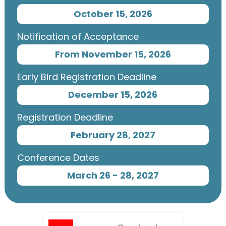
October 15, 2026
Notification of Acceptance
From November 15, 2026
Early Bird Registration Deadline
December 15, 2026
Registration Deadline
February 28, 2027
Conference Dates
March 26 - 28, 2027