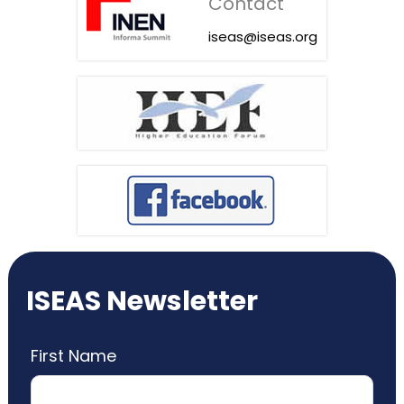
Contact
iseas@iseas.org
ISEAS Newsletter
First Name