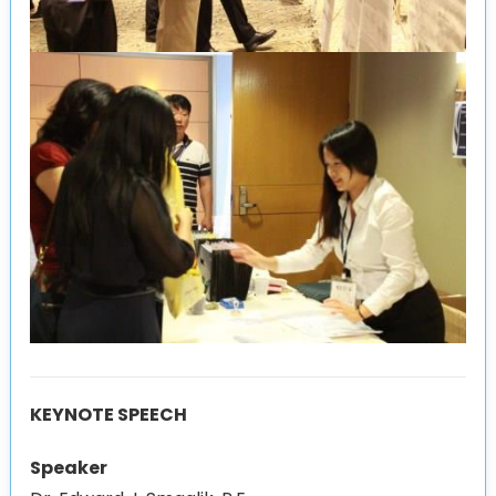
KEYNOTE SPEECH
Speaker