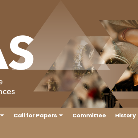
Call for Papers
Committee
History