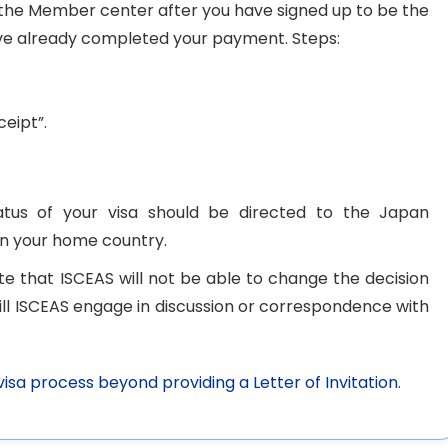
t the Member center after you have signed up to be the
e already completed your payment. Steps:
eipt”.
tatus of your visa should be directed to the Japan
in your home country.
note that ISCEAS will not be able to change the decision
will ISCEAS engage in discussion or correspondence with
visa process beyond providing a Letter of Invitation.