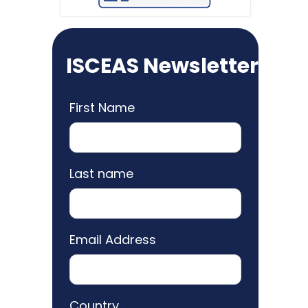
ISCEAS Newsletter
First Name
Last name
Email Address
Country