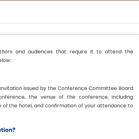
thors and audiences that require it to attend the
elow:
f invitation issued by the Conference Committee Board
onference, the venue of the conference, including
 of the hotel, and confirmation of your attendance to
ation?