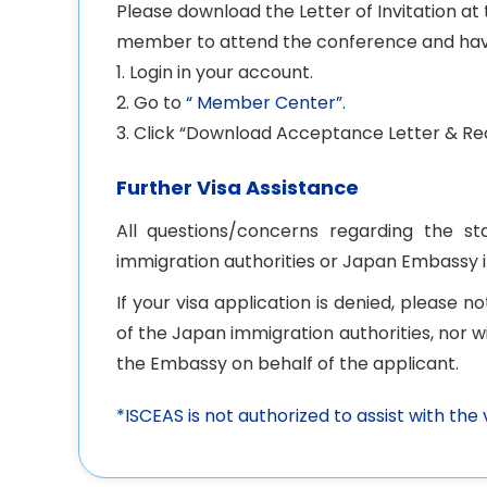
Please download the Letter of Invitation a
member to attend the conference and hav
1. Login in your account.
2. Go to
“ Member Center”.
3. Click “Download Acceptance Letter & Rec
Further Visa Assistance
All questions/concerns regarding the s
immigration authorities or Japan Embassy 
If your visa application is denied, please 
of the Japan immigration authorities, nor 
the Embassy on behalf of the applicant.
*ISCEAS is not authorized to assist with the 