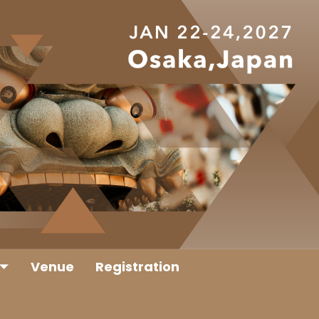
Venue
Registration