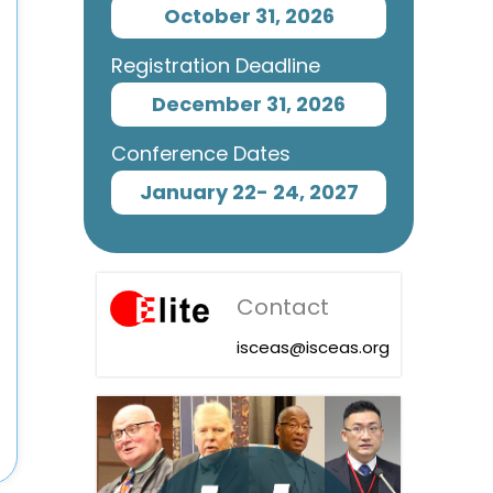
October 31, 2026
Registration Deadline
December 31, 2026
Conference Dates
January 22- 24, 2027
Contact
isceas@isceas.org