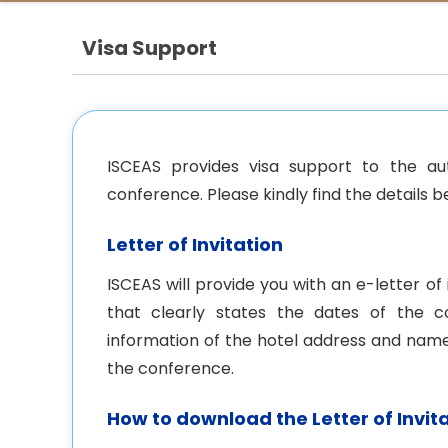
Visa Support
ISCEAS provides visa support to the au
conference. Please kindly find the details b
Letter of Invitation
ISCEAS will provide you with an e-letter o
that clearly states the dates of the c
information of the hotel address and name
the conference.
How to download the Letter of Invit