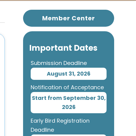
Member Center
Important Dates
Submission Deadline
August 31, 2026
Notification of Acceptance
Start from September 30,
2026
Early Bird Registration
Deadline