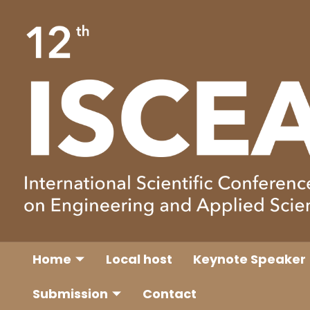
Home
Local host
Keynote Speaker
Submission
Contact