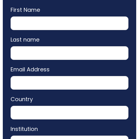
First Name
Last name
Email Address
Country
Institution