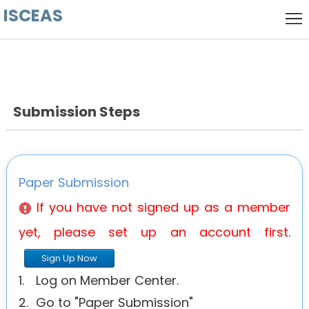
ISCEAS
Home
Local
host
Keynote
Speaker
Submission Steps
Call
for
Committee
Papers
History
Paper Submission
Venue
If you have not signed up as a member
yet, please set up an account first.
Sign Up Now
1.
Log on Member Center.
2.
Go to "Paper Submission"