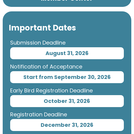
Important Dates
Submission Deadline
August 31, 2026
Notification of Acceptance
Start from September 30, 2026
Early Bird Registration Deadline
October 31, 2026
Registration Deadline
December 31, 2026