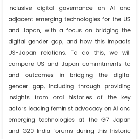
inclusive digital governance on AI and
adjacent emerging technologies for the US
and Japan, with a focus on bridging the
digital gender gap, and how this impacts
US-Japan relations. To do this, we will
compare US and Japan commitments to
and outcomes in bridging the digital
gender gap, including through providing
insights from oral histories of the key
actors leading feminist advocacy on AI and
emerging technologies at the G7 Japan
and G20 India forums during this historic