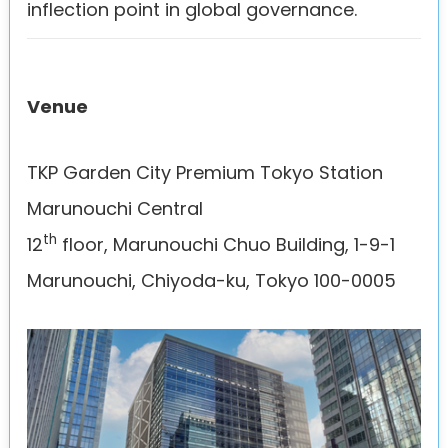
inflection point in global governance.
Venue
TKP Garden City Premium Tokyo Station
Marunouchi Central
th
12
floor, Marunouchi Chuo Building, 1-9-1
Marunouchi, Chiyoda-ku, Tokyo 100-0005