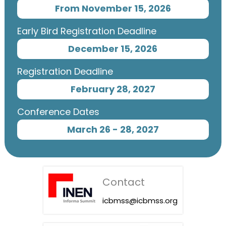
From November 15, 2026
Early Bird Registration Deadline
December 15, 2026
Registration Deadline
February 28, 2027
Conference Dates
March 26 - 28, 2027
Contact
icbmss@icbmss.org