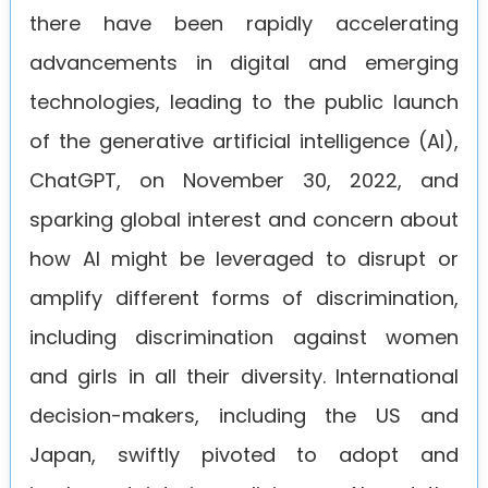
there have been rapidly accelerating
advancements in digital and emerging
technologies, leading to the public launch
of the generative artificial intelligence (AI),
ChatGPT, on November 30, 2022, and
sparking global interest and concern about
how AI might be leveraged to disrupt or
amplify different forms of discrimination,
including discrimination against women
and girls in all their diversity. International
decision-makers, including the US and
Japan, swiftly pivoted to adopt and