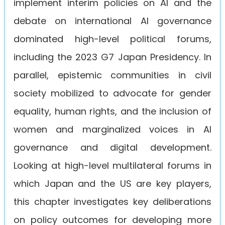
implement interim policies on AI and the
debate on international AI governance
dominated high-level political forums,
including the 2023 G7 Japan Presidency. In
parallel, epistemic communities in civil
society mobilized to advocate for gender
equality, human rights, and the inclusion of
women and marginalized voices in AI
governance and digital development.
Looking at high-level multilateral forums in
which Japan and the US are key players,
this chapter investigates key deliberations
on policy outcomes for developing more