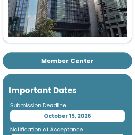
Member Center
Important Dates
Submission Deadline
October 15, 2026
Notification of Acceptance