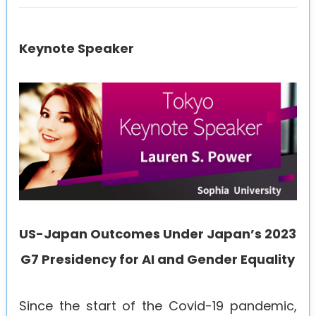
Keynote Speaker
US-Japan Outcomes Under Japan’s 2023
G7 Presidency for AI and Gender Equality
Since the start of the Covid-19 pandemic,