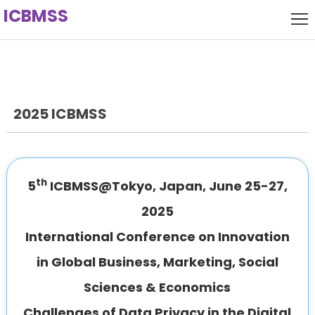
ICBMSS
Home
Local
Host
Committee
2025 ICBMSS
keynote
Speaker
Call
for
Venue
th
5
ICBMSS@Tokyo, Japan, June 25-27,
Papers
History
2025
International Conference on Innovation
in Global Business, Marketing, Social
Sciences & Economics
Challenges of Data Privacy in the Digital