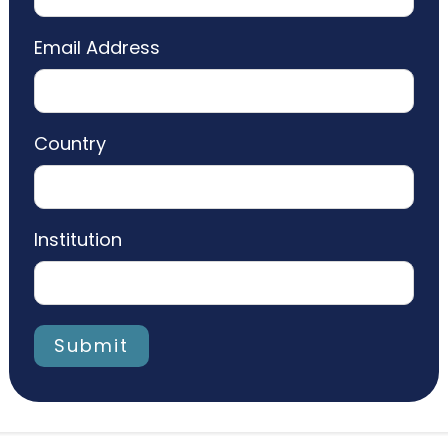
Email Address
Country
Institution
Submit