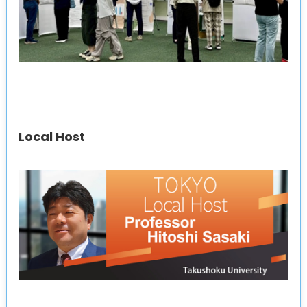
Local Host