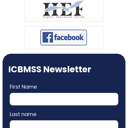
ICBMSS Newsletter
First Name
Last name