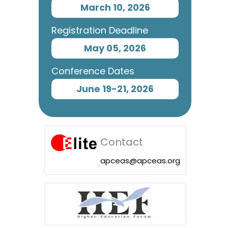
March 10, 2026
Registration Deadline
May 05, 2026
Conference Dates
June 19-21, 2026
Contact
apceas@apceas.org