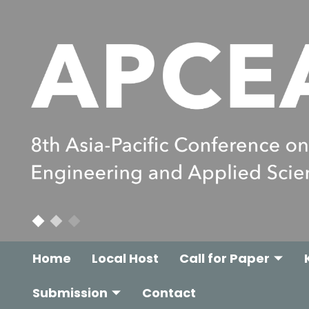
Home
Local Host
Call for Paper
Submission
Contact