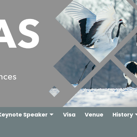
Keynote Speaker
Visa
Venue
History