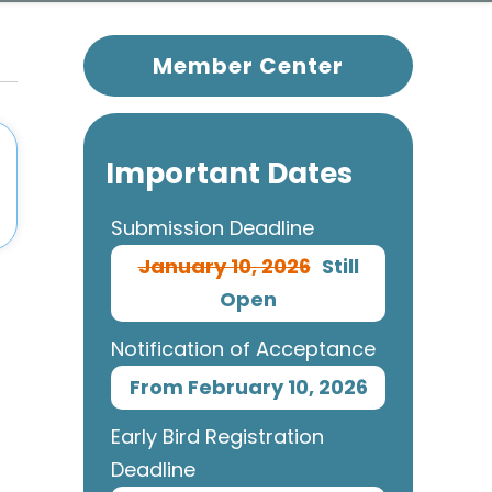
Member Center
Important Dates
Submission Deadline
January 10, 2026
Still
Open
Notification of Acceptance
From February 10, 2026
Early Bird Registration
Deadline