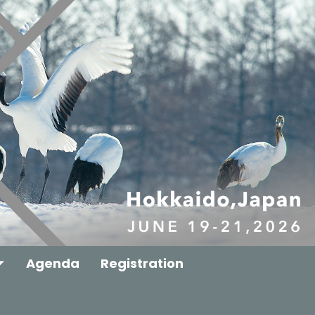
Agenda
Registration