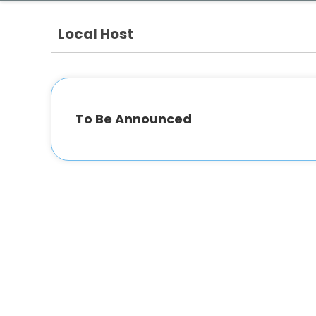
Local Host
To Be Announced