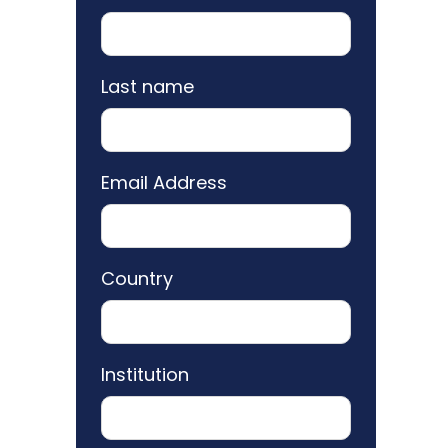
Last name
Email Address
Country
Institution