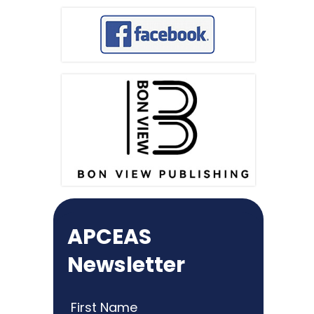
APCEAS
Newsletter
First Name