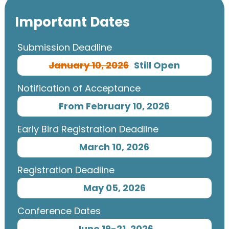
Important Dates
Submission Deadline
January 10, 2026
Still Open
Notification of Acceptance
From February 10, 2026
Early Bird Registration Deadline
March 10, 2026
Registration Deadline
May 05, 2026
Conference Dates
June 19-21, 2026