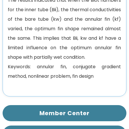
The results indicated that when the Biot numbers
for the inner tube (Bii), the thermal conductivities
of the bare tube (kw) and the annular fin (kf)
varied, the optimum fin shape remained almost
the same. This implies that Bii, kw and kf have a
limited influence on the optimum annular fin
shape with partially wet condition.
Keywords: annular fin, conjugate gradient
method, nonlinear problem, fin design
Member Center