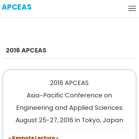
APCEAS
Home
Local
Host
Call
for
2016 APCEAS
Keynote
Paper
Speaker
Visa
Venue
2016 APCEAS
History
Asia-Pacific Conference on
Engineering and Applied Sciences
Agenda
August 25-27, 2016 in Tokyo, Japan
- Keynote Lecture -