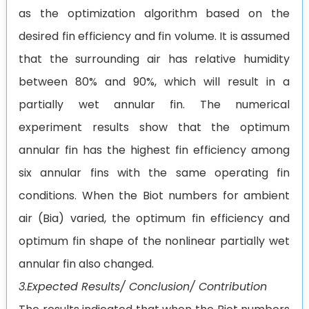
as the optimization algorithm based on the
desired fin efficiency and fin volume. It is assumed
that the surrounding air has relative humidity
between 80% and 90%, which will result in a
partially wet annular fin. The numerical
experiment results show that the optimum
annular fin has the highest fin efficiency among
six annular fins with the same operating fin
conditions. When the Biot numbers for ambient
air (Bia) varied, the optimum fin efficiency and
optimum fin shape of the nonlinear partially wet
annular fin also changed.
3.Expected Results/ Conclusion/ Contribution