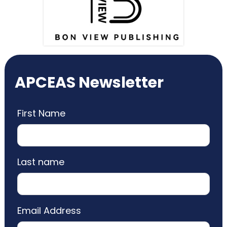
APCEAS Newsletter
First Name
Last name
Email Address