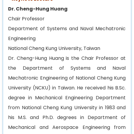
Dr. Cheng-Hung Huang
Chair Professor
Department of Systems and Naval Mechatronic
Engineering
National Cheng Kung University,
Taiwan
Dr. Cheng-Hung Huang is the Chair Professor at
the Department of Systems and Naval
Mechatronic Engineering of National Cheng Kung
University (NCKU) in Taiwan. He received his B.Sc.
degree in Mechanical Engineering Department
from National Cheng Kung University in 1983 and
his M.S. and Ph.D. degrees in Department of
Mechanical and Aerospace Engineering from