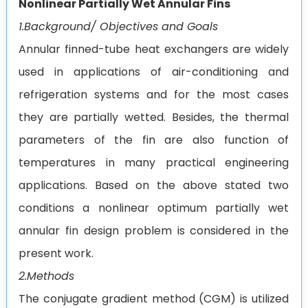
Nonlinear Partially Wet Annular Fins
1.Background/ Objectives and Goals
Annular finned-tube heat exchangers are widely
used in applications of air-conditioning and
refrigeration systems and for the most cases
they are partially wetted. Besides, the thermal
parameters of the fin are also function of
temperatures in many practical engineering
applications. Based on the above stated two
conditions a nonlinear optimum partially wet
annular fin design problem is considered in the
present work.
2.Methods
The conjugate gradient method (CGM) is utilized