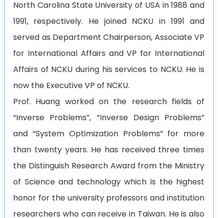
North Carolina State University of USA in 1988 and
1991, respectively. He joined NCKU in 1991 and
served as Department Chairperson, Associate VP
for International Affairs and VP for International
Affairs of NCKU during his services to NCKU. He is
now the Executive VP of NCKU.
Prof. Huang worked on the research fields of
“Inverse Problems”, “Inverse Design Problems”
and “System Optimization Problems” for more
than twenty years. He has received three times
the Distinguish Research Award from the Ministry
of Science and technology which is the highest
honor for the university professors and institution
researchers who can receive in Taiwan. He is also