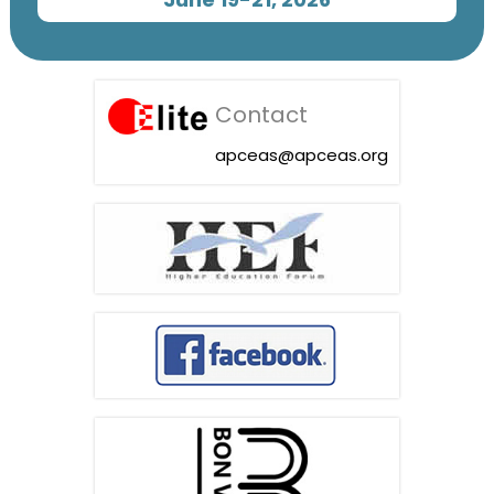
Contact
apceas@apceas.org