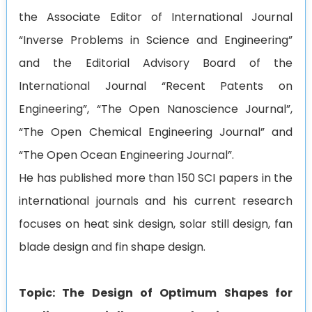
the Associate Editor of International Journal
“Inverse Problems in Science and Engineering”
and the Editorial Advisory Board of the
International Journal “Recent Patents on
Engineering”, “The Open Nanoscience Journal”,
“The Open Chemical Engineering Journal” and
“The Open Ocean Engineering Journal”.
He has published more than 150 SCI papers in the
international journals and his current research
focuses on heat sink design, solar still design, fan
blade design and fin shape design.
Topic: The Design of Optimum Shapes for