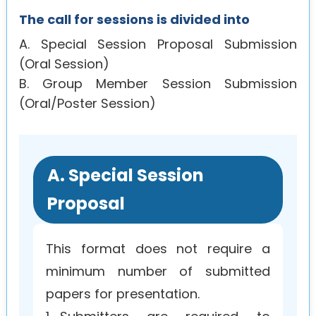
The call for sessions is divided into
A. Special Session Proposal Submission
(Oral Session)
B. Group Member Session Submission
(Oral/Poster Session)
A. Special Session
Proposal
This format does not require a
minimum number of submitted
papers for presentation.