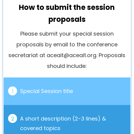
How to submit the session
proposals
Please submit your special session
proposals by email to the conference
secretariat at
aceait@aceait.org
. Proposals
should include:
1
Special Session title
2
A short description (2-3 lines) &
covered topics