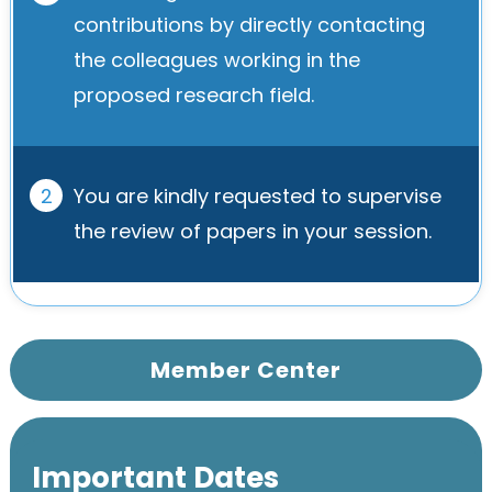
contributions by directly contacting
the colleagues working in the
proposed research field.
2
You are kindly requested to supervise
the review of papers in your session.
Member Center
Important Dates