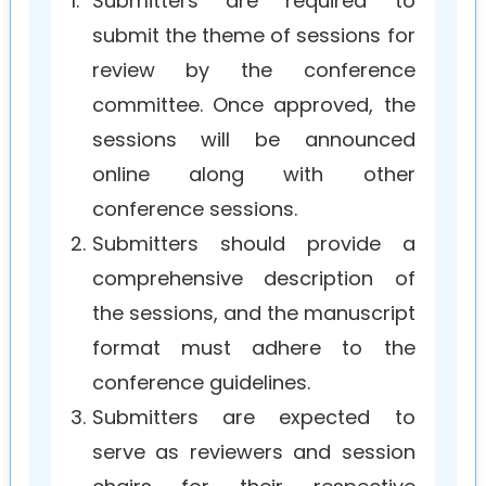
1.
Submitters are required to
submit the theme of sessions for
review by the conference
committee. Once approved, the
sessions will be announced
online along with other
conference sessions.
2.
Submitters should provide a
comprehensive description of
the sessions, and the manuscript
format must adhere to the
conference guidelines.
3.
Submitters are expected to
serve as reviewers and session