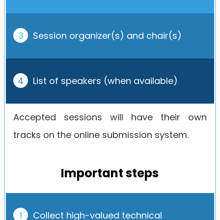
3
Session organizer(s) and chair(s)
4
List of speakers (when available)
Accepted sessions will have their own
tracks on the online submission system.
Important steps
1
Collect high-valued technical