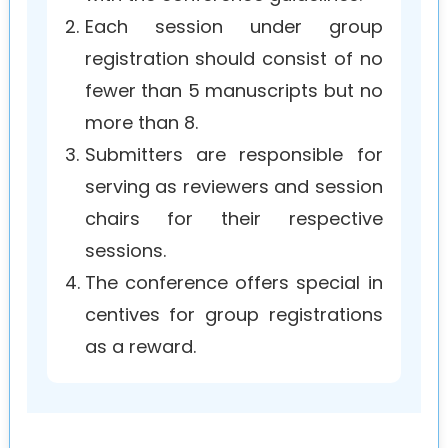
2.
Each session under group
registration should consist of no
fewer than 5 manuscripts but no
more than 8.
3.
Submitters are responsible for
serving as reviewers and session
chairs for their respective
sessions.
4.
The conference offers special in
centives for group registrations
as a reward.