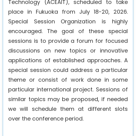
Technology (ACEAIT), scheduled to take
Agenda
place in Fukuoka from July 18-20, 2026.
Special Session Organization is highly
encouraged. The goal of these special
sessions is to provide a forum for focused
discussions on new topics or innovative
applications of established approaches. A
special session could address a particular
theme or consist of work done in some
particular international project. Sessions of
similar topics may be proposed, if needed
we will schedule them at different slots
over the conference period.