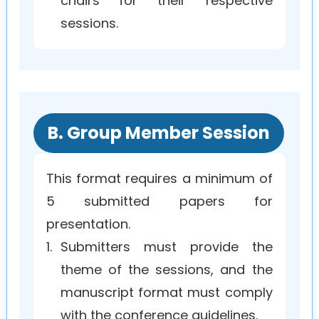
chairs for their respective
sessions.
B. Group Member Session
This format requires a minimum of
5 submitted papers for
presentation.
1.
Submitters must provide the
theme of the sessions, and the
manuscript format must comply
with the conference guidelines.