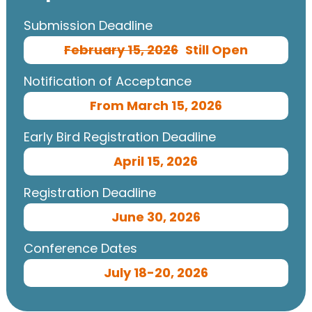
Submission Deadline
February 15, 2026
Still Open
Notification of Acceptance
From March 15, 2026
Early Bird Registration Deadline
April 15, 2026
Registration Deadline
June 30, 2026
Conference Dates
July 18-20, 2026