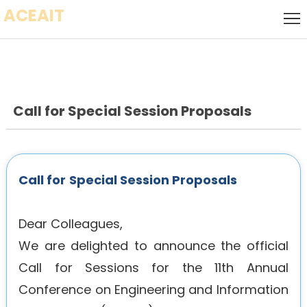
ACEAIT
Home
Call for
Speakers
Local
Host
Call for Special Session Proposals
Call
for
Keynote
Papers
Speaker
Committee
Call for
Special Session Proposals
Socializing
Dear Colleagues,
Event
Venue
We are delighted to announce the official
Call for Sessions for the 11th Annual
Visa
Conference on Engineering and Information
History