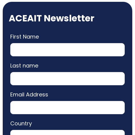
ACEAIT Newsletter
First Name
Last name
Email Address
Country