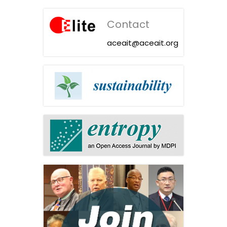
Contact
aceait@aceait.org