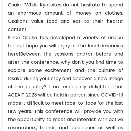
Osaka.”While Kyotoites do not hesitate to spend
an enormous amount of money on clothes,
Osakans value food and eat to their hearts’
content.
Since Osaka has developed a variety of unique
foods, I hope you will enjoy all the local delicacies
here!Between the sessions and/or before and
after the conference, why don’t you find time to
explore some excitement and the culture of
Osaka during your stay and discover a new image
of the country? I am especially delighted that
ACEAIT 2023 will be held in person since COVID-19
made it difficult to meet face-to-face for the last
few years. This conference will provide you with
the opportunity to meet and interact with active
researchers, friends, and colleagues as well as