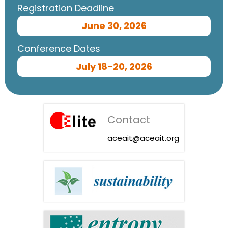
Registration Deadline
June 30, 2026
Conference Dates
July 18-20, 2026
Contact
aceait@aceait.org