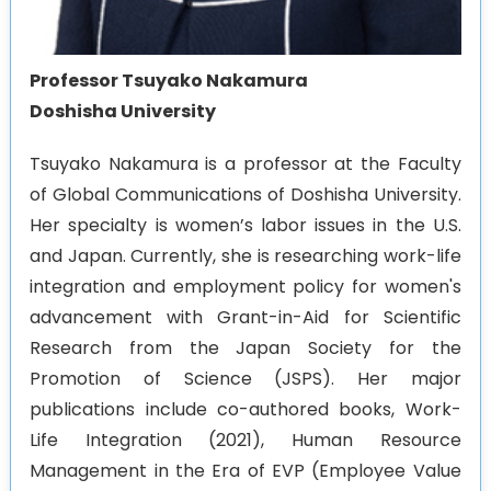
Professor Tsuyako Nakamura
Doshisha University
Tsuyako Nakamura is a professor at the Faculty
of Global Communications of Doshisha University.
Her specialty is women’s labor issues in the U.S.
and Japan. Currently, she is researching work-life
integration and employment policy for women's
advancement with Grant-in-Aid for Scientific
Research from the Japan Society for the
Promotion of Science (JSPS). Her major
publications include co-authored books, Work-
Life Integration (2021), Human Resource
Management in the Era of EVP (Employee Value