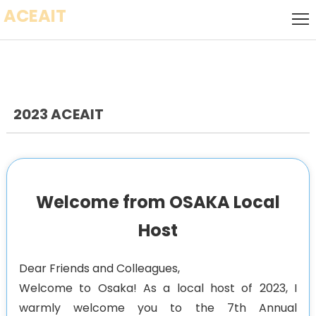
ACEAIT
Home
Call for
Speakers
Local
Host
2023 ACEAIT
Call
for
Keynote
Papers
Speaker
Committee
Welcome from OSAKA Local
Socializing
Host
Event
Venue
Dear Friends and Colleagues,
Visa
Welcome to Osaka! As a local host of 2023, I
warmly welcome you to the 7th Annual
History