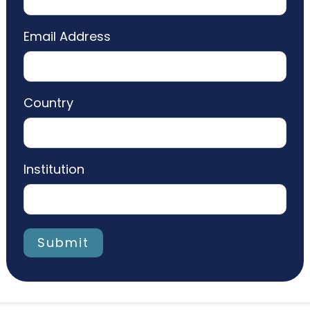
Email Address
Country
Institution
Submit