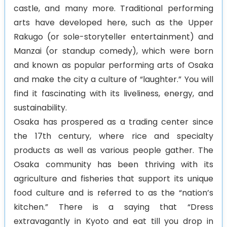
castle, and many more. Traditional performing
arts have developed here, such as the Upper
Rakugo (or sole-storyteller entertainment) and
Manzai (or standup comedy), which were born
and known as popular performing arts of Osaka
and make the city a culture of “laughter.” You will
find it fascinating with its liveliness, energy, and
sustainability.
Osaka has prospered as a trading center since
the 17th century, where rice and specialty
products as well as various people gather. The
Osaka community has been thriving with its
agriculture and fisheries that support its unique
food culture and is referred to as the “nation’s
kitchen.” There is a saying that “Dress
extravagantly in Kyoto and eat till you drop in