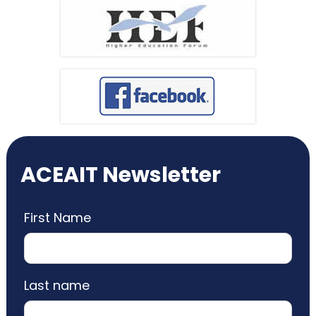
ACEAIT Newsletter
First Name
Last name