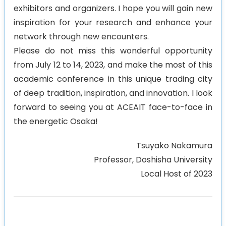
exhibitors and organizers. I hope you will gain new
inspiration for your research and enhance your
network through new encounters.
Please do not miss this wonderful opportunity
from July 12 to 14, 2023, and make the most of this
academic conference in this unique trading city
of deep tradition, inspiration, and innovation. I look
forward to seeing you at ACEAIT face-to-face in
the energetic Osaka!
Tsuyako Nakamura
Professor, Doshisha University
Local Host of 2023