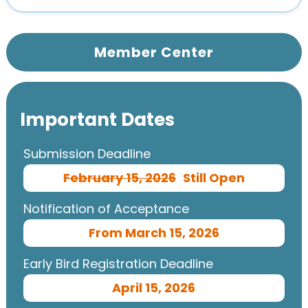
Member Center
Important Dates
Submission Deadline
February 15, 2026
Still Open
Notification of Acceptance
From March 15, 2026
Early Bird Registration Deadline
April 15, 2026