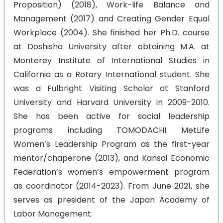
Proposition) (2018), Work-life Balance and
Management (2017) and Creating Gender Equal
Workplace (2004). She finished her Ph.D. course
at Doshisha University after obtaining M.A. at
Monterey Institute of International Studies in
California as a Rotary International student. She
was a Fulbright Visiting Scholar at Stanford
University and Harvard University in 2009-2010.
She has been active for social leadership
programs including TOMODACHI MetLife
Women’s Leadership Program as the first-year
mentor/chaperone (2013), and Kansai Economic
Federation’s women’s empowerment program
as coordinator (2014-2023). From June 2021, she
serves as president of the Japan Academy of
Labor Management.