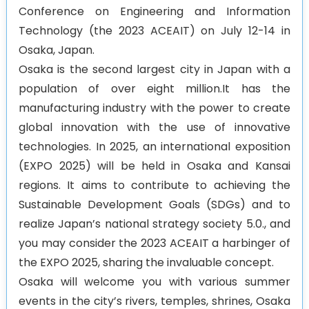
Conference on Engineering and Information
Agenda
Technology (the 2023 ACEAIT) on July 12-14 in
Osaka, Japan.
Osaka is the second largest city in Japan with a
population of over eight million.It has the
manufacturing industry with the power to create
global innovation with the use of innovative
technologies. In 2025, an international exposition
(EXPO 2025) will be held in Osaka and Kansai
regions. It aims to contribute to achieving the
Sustainable Development Goals (SDGs) and to
realize Japan’s national strategy society 5.0., and
you may consider the 2023 ACEAIT a harbinger of
the EXPO 2025, sharing the invaluable concept.
Osaka will welcome you with various summer
events in the city’s rivers, temples, shrines, Osaka