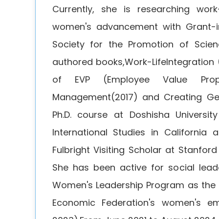
Currently, she is researching work
women's advancement with Grant-in
Society for the Promotion of Scien
authored books,Work-LifeIntegratio
of EVP (Employee Value Propo
Management(2017) and Creating Gen
Ph.D. course at Doshisha University
International Studies in California
Fulbright Visiting Scholar at Stanford
She has been active for social lea
Women's Leadership Program as the 
Economic Federation's women's e