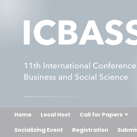
Home
Local Host
Call for Papers
Socializing Event
Registration
Submi