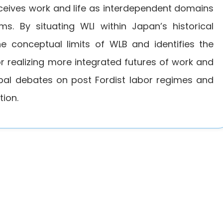
nceives work and life as interdependent domains
s. By situating WLI within Japan’s historical
the conceptual limits of WLB and identifies the
for realizing more integrated futures of work and
obal debates on post Fordist labor regimes and
tion.