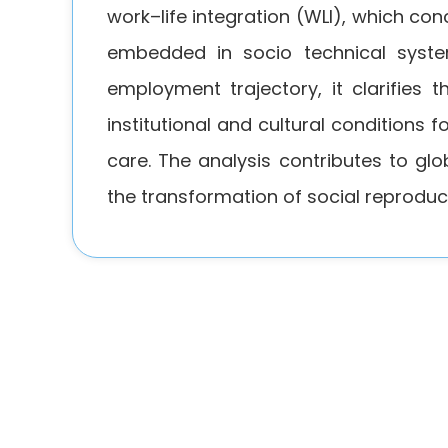
work–life integration (WLI), which co
embedded in socio technical system
employment trajectory, it clarifies 
institutional and cultural conditions 
care. The analysis contributes to gl
the transformation of social reproduc