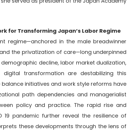
, she served as president of the Japan Academy
ork for Transforming Japan’s Labor Regime
nt regime—anchored in the male breadwinner
and the privatization of care—long underpinned
 demographic decline, labor market dualization,
d digital transformation are destabilizing this
balance initiatives and work style reforms have
zational path dependencies and managerialist
tween policy and practice. The rapid rise and
D 19 pandemic further reveal the resilience of
nterprets these developments through the lens of