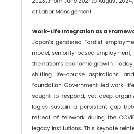
2023).From June 2021 to August 2024
of Labor Management.
Work–Life Integration as a Framew
Japan’s gendered Fordist employme
model, seniority-based employment, 
the nation’s economic growth. Today,
shifting life-course aspirations, an
foundation. Government-led work–life 
sought to respond, yet deep organi
logics sustain a persistent gap be
retreat of telework during the COVI
legacy institutions. This keynote rei