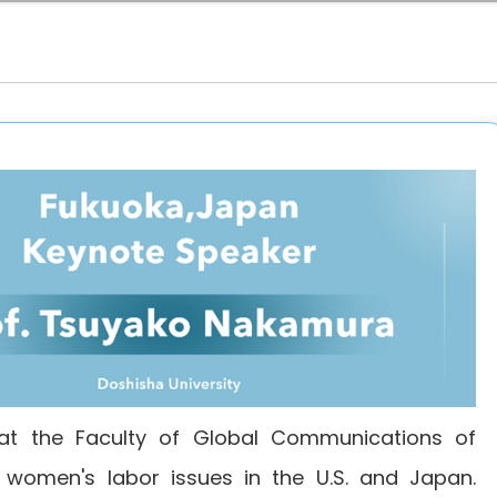
at the Faculty of Global Communications of
is women's labor issues in the U.S. and Japan.