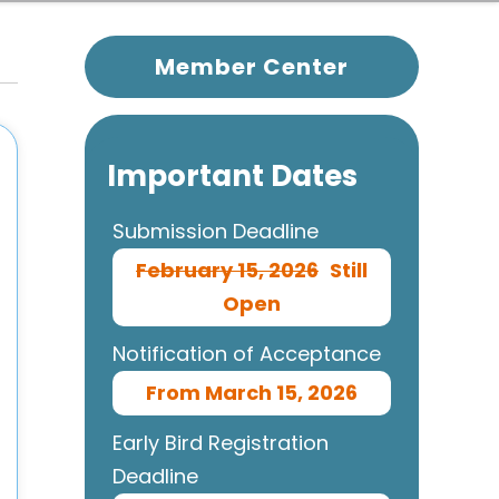
Member Center
Important Dates
Submission Deadline
February 15, 2026
Still
Open
Notification of Acceptance
From March 15, 2026
Early Bird Registration
Deadline