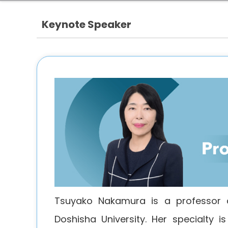
Keynote Speaker
Tsuyako Nakamura is a professor 
Doshisha University. Her specialty 