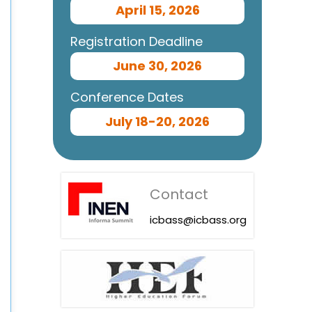
April 15, 2026
Registration Deadline
June 30, 2026
Conference Dates
July 18-20, 2026
Contact
icbass@icbass.org