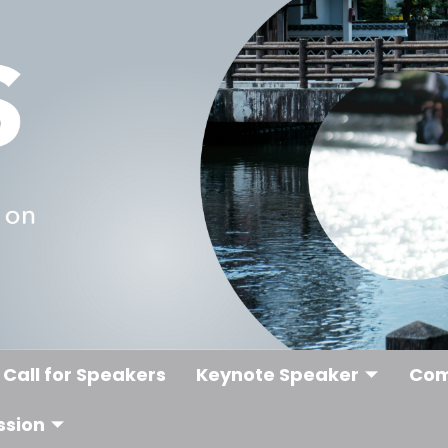
Call for Speakers
Keynote Speaker
Com
ssion