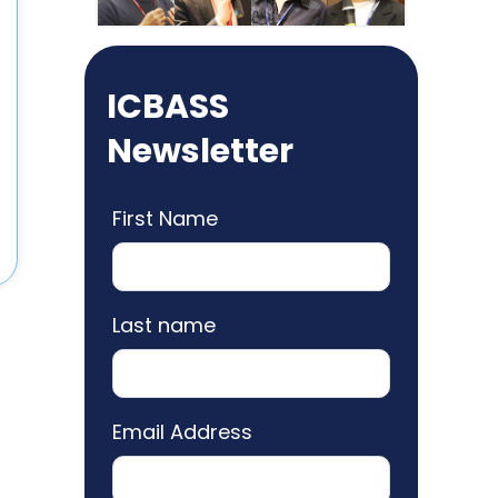
ICBASS
Newsletter
First Name
Last name
Email Address