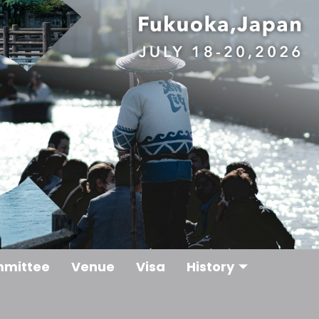
mittee
Venue
Visa
History