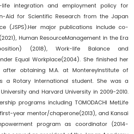
-life integration and employment policy for
-Aid for Scientific Research from the Japan
ce (JSPS).Her major publications include co-
n (2021), Human ResourceManagement in the Era
sition) (2018), Work-life Balance and
der Equal Workplace(2004). She finished her
 after obtaining M.A. at MontereyInstitute of
 as a Rotary International student. She was a
 University and Harvard University in 2009-2010.
dership programs including TOMODACHI MetLife
first-year mentor/chaperone(2013), and Kansai
mpowerment program as coordinator (2014-