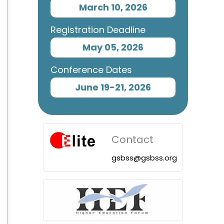
March 10, 2026
Registration Deadline
May 05, 2026
Conference Dates
June 19-21, 2026
Contact
gsbss@gsbss.org