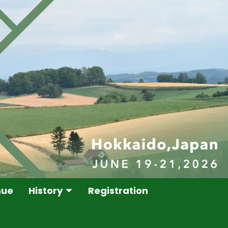
nue
History
Registration