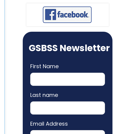
GSBSS Newsletter
First Name
Last name
Email Address