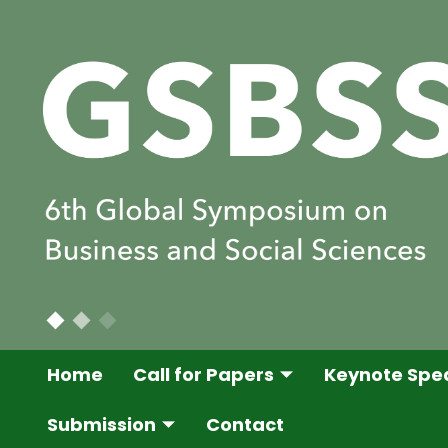
Home
Call for Papers
Keynote Spe
Submission
Contact