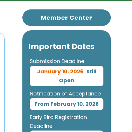
Member Center
Important Dates
Submission Deadline
January 10, 2026
Still
Open
Notification of Acceptance
From February 10, 2026
Early Bird Registration
Deadline