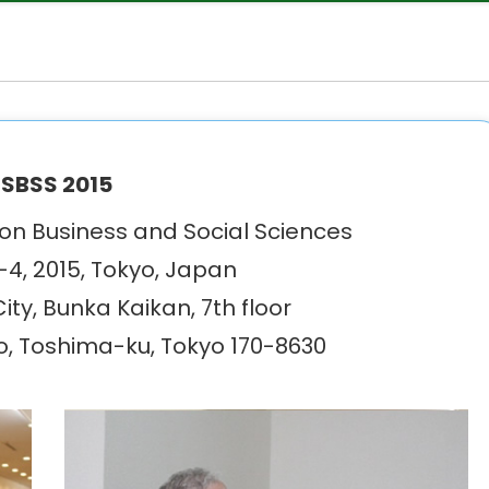
SBSS 2015
n Business and Social Sciences
4, 2015, Tokyo, Japan
ty, Bunka Kaikan, 7th floor
o, Toshima-ku, Tokyo 170-8630