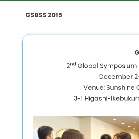
GSBSS 2015
G
nd
2
Global Symposium o
December 2-
Venue: Sunshine Ci
3-1 Higashi-Ikebukur