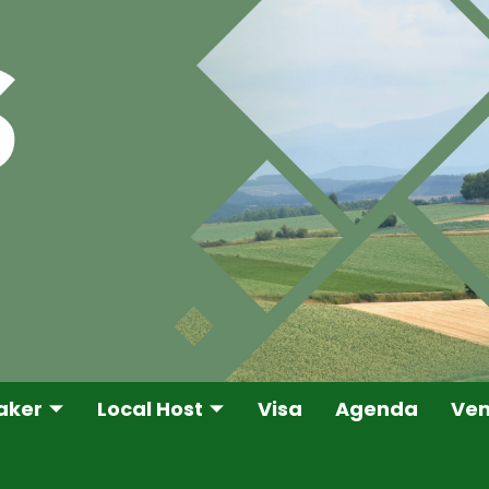
aker
Local Host
Visa
Agenda
Ve