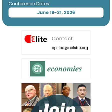
Conference Dates
June 19-21, 2026
Contact
aplsbe@aplsbe.org