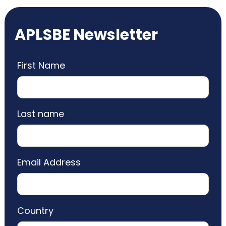
APLSBE Newsletter
First Name
Last name
Email Address
Country