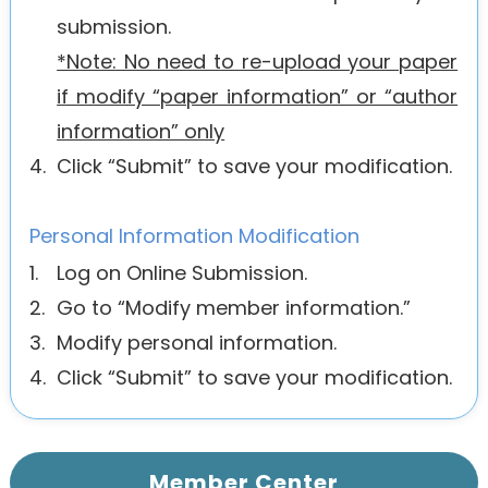
submission.
*Note: No need to re-upload your paper
if modify “paper information” or “author
information” only
4.
Click “Submit” to save your modification.
Personal Information Modification
1.
Log on Online Submission.
2.
Go to “Modify member information.”
3.
Modify personal information.
4.
Click “Submit” to save your modification.
Member Center