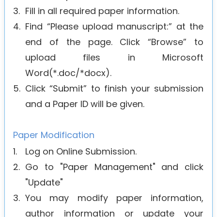
3.
Fill in all required paper information.
4.
Find “Please upload manuscript:” at the
end of the page. Click “Browse” to
upload files in Microsoft
Word(*.doc/*docx).
5.
Click “Submit” to finish your submission
and a Paper ID will be given.
Paper Modification
1.
Log on Online Submission.
2.
Go to "Paper Management" and click
"Update"
3.
You may modify paper information,
author information or update your