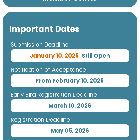
Important Dates
Submission Deadline
January 10, 2026
Still Open
Notification of Acceptance
From February 10, 2026
Early Bird Registration Deadline
March 10, 2026
Registration Deadline
May 05, 2026