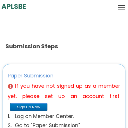
APLSBE
Home
Local
Host
Call
for
Submission Steps
Keynote
Papers
Speaker
Committee
Venue
Paper Submission
History
If you have not signed up as a member
yet, please set up an account first.
Agenda
Sign Up Now
1.
Log on Member Center.
2.
Go to "Paper Submission"