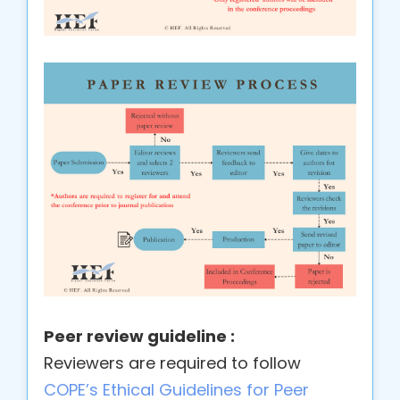
Peer review guideline :
Reviewers are required to follow
COPE’s Ethical Guidelines for Peer