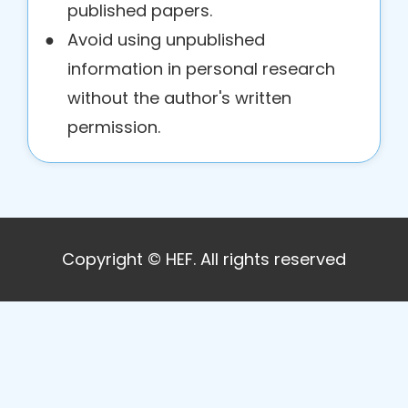
published papers.
●
Avoid using unpublished
information in personal research
without the author's written
permission.
Copyright © HEF. All rights reserved