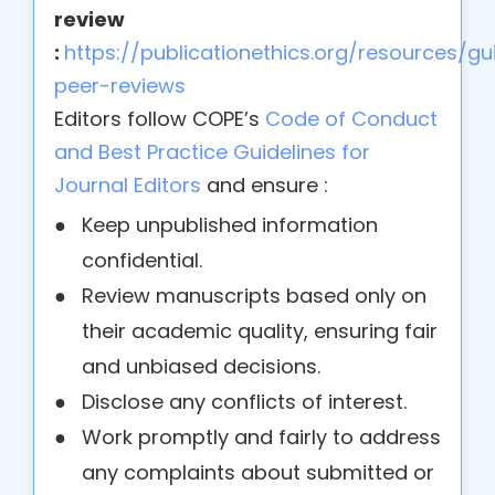
review
:
https://publicationethics.org/resources/gui
peer-reviews
Editors follow COPE’s
Code of Conduct
and Best Practice Guidelines for
Journal Editors
and ensure :
●
Keep unpublished information
confidential.
●
Review manuscripts based only on
their academic quality, ensuring fair
and unbiased decisions.
●
Disclose any conflicts of interest.
●
Work promptly and fairly to address
any complaints about submitted or