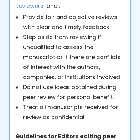
Reviewers
and :
●
Provide fair and objective reviews
with clear and timely feedback.
●
Step aside from reviewing if
unqualified to assess the
manuscript or if there are conflicts
of interest with the authors,
companies, or institutions involved.
●
Do not use ideas obtained during
peer review for personal benefit.
●
Treat all manuscripts received for
review as confidential.
Guidelines for Editors editing peer