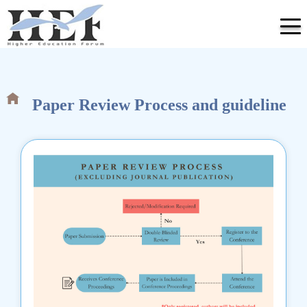
Paper Review Process and guideline