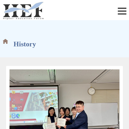
History