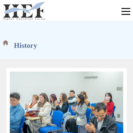
History