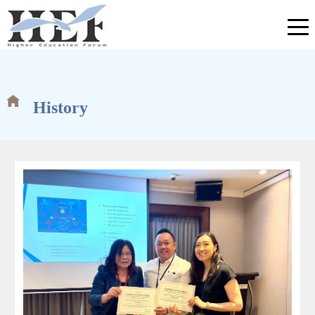
History