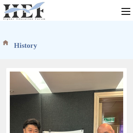
History