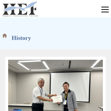
History