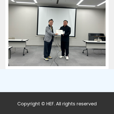
Copyright © HEF. All rights reserved